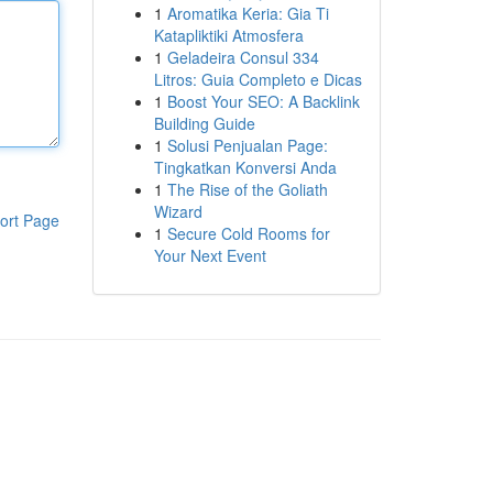
1
Aromatika Keria: Gia Ti
Katapliktiki Atmosfera
1
Geladeira Consul 334
Litros: Guia Completo e Dicas
1
Boost Your SEO: A Backlink
Building Guide
1
Solusi Penjualan Page:
Tingkatkan Konversi Anda
1
The Rise of the Goliath
Wizard
ort Page
1
Secure Cold Rooms for
Your Next Event