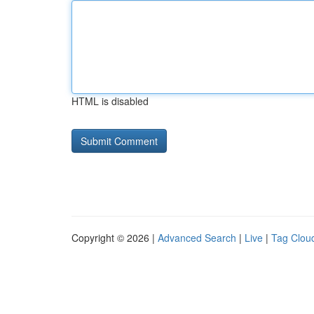
HTML is disabled
Copyright © 2026 |
Advanced Search
|
Live
|
Tag Clou