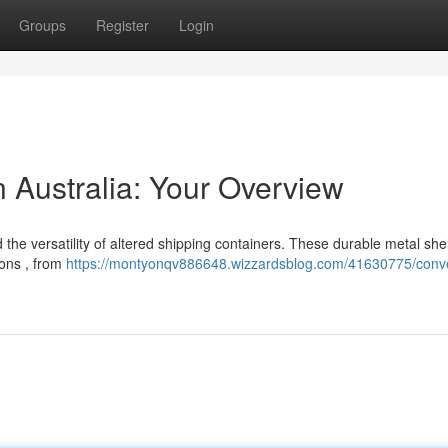
Groups
Register
Login
 Australia: Your Overview
the versatility of altered shipping containers. These durable metal shel
ions , from
https://montyonqv886648.wizzardsblog.com/41630775/conv