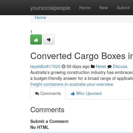
Home
yoursocialpeople
Home
New
Submit
Home
1
Converted Cargo Boxes in
tayatdbx817020
59 days ago
News
Discuss
Australia’s growing construction industry has embraced 
a budget-friendly answer for a broad range of applicat
freight-containers-in-australia-your-overview
Comments
Who Upvoted
Comments
Submit a Comment
No HTML