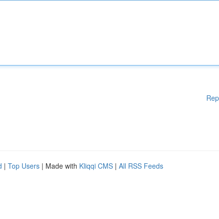
Rep
d
|
Top Users
| Made with
Kliqqi CMS
|
All RSS Feeds