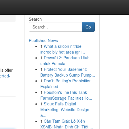
Search
Go
Published News
1
What a silicon nitride
incredibly hot area igni...
1
Dewa212: Panduan Utuh
untuk Pemula
1
Protect Your Basement:
ls offer
Battery Backup Sump Pump...
erted-
1
Don't: Betting's Prohibition
Explained
1
Houston'sTheThis Tank
FarmsStorage FacilitiesHo...
1
Sioux Falls Digital
Marketing: Website Design
&...
1
Cầu Tam Giác Lô Xiên
XSMB: Nhận Định Chi Tiết ...