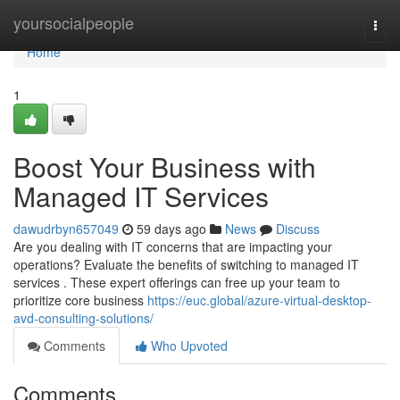
Home
yoursocialpeople
Togg
navi
Home
1
Boost Your Business with
Managed IT Services
dawudrbyn657049
59 days ago
News
Discuss
Are you dealing with IT concerns that are impacting your
operations? Evaluate the benefits of switching to managed IT
services . These expert offerings can free up your team to
prioritize core business
https://euc.global/azure-virtual-desktop-
avd-consulting-solutions/
Comments
Who Upvoted
Comments