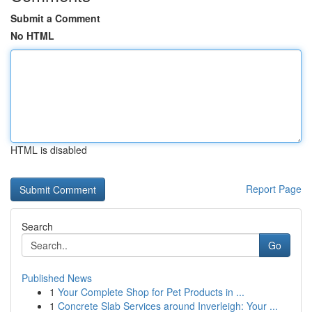
Submit a Comment
No HTML
HTML is disabled
Report Page
Search
Go
Published News
1
Your Complete Shop for Pet Products in ...
1
Concrete Slab Services around Inverleigh: Your ...