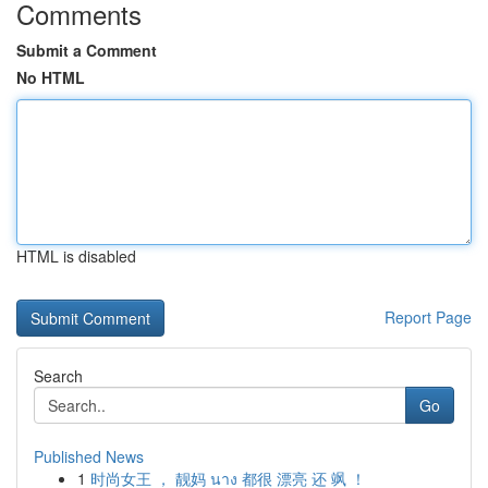
Comments
Submit a Comment
No HTML
HTML is disabled
Report Page
Search
Go
Published News
1
时尚女王 ， 靓妈 นาง 都很 漂亮 还 飒 ！