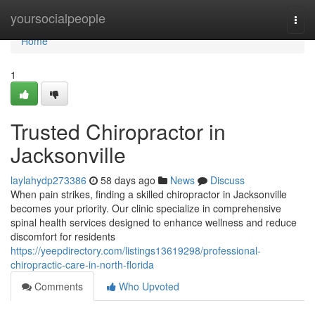
Home
yoursocialpeople
Togg
navi
Home
1
Trusted Chiropractor in
Jacksonville
laylahydp273386
58 days ago
News
Discuss
When pain strikes, finding a skilled chiropractor in Jacksonville
becomes your priority. Our clinic specialize in comprehensive
spinal health services designed to enhance wellness and reduce
discomfort for residents
https://yeepdirectory.com/listings13619298/professional-
chiropractic-care-in-north-florida
Comments
Who Upvoted