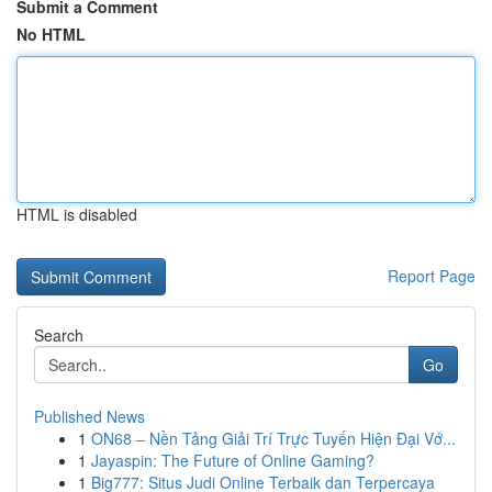
Submit a Comment
No HTML
HTML is disabled
Report Page
Search
Go
Published News
1
ON68 – Nền Tảng Giải Trí Trực Tuyến Hiện Đại Vớ...
1
Jayaspin: The Future of Online Gaming?
1
Big777: Situs Judi Online Terbaik dan Terpercaya