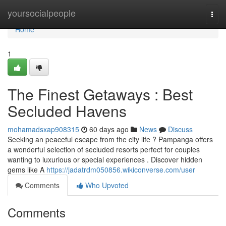
Home
yoursocialpeople
Togg
navi
Home
1
The Finest Getaways : Best
Secluded Havens
mohamadsxap908315
60 days ago
News
Discuss
Seeking an peaceful escape from the city life ? Pampanga offers
a wonderful selection of secluded resorts perfect for couples
wanting to luxurious or special experiences . Discover hidden
gems like A
https://jadatrdm050856.wikiconverse.com/user
Comments
Who Upvoted
Comments