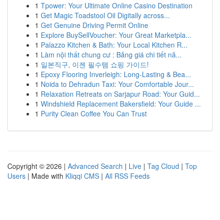
1
Tpower: Your Ultimate Online Casino Destination
1
Get Magic Toadstool Oil Digitally across...
1
Get Genuine Driving Permit Online
1
Explore BuySellVoucher: Your Great Marketpla...
1
Palazzo Kitchen & Bath: Your Local Kitchen R...
1
Làm nội thất chung cư : Bảng giá chi tiết nă...
1
일본직구, 이젠 필수템 쇼핑 가이드!
1
Epoxy Flooring Inverleigh: Long-Lasting & Bea...
1
Noida to Dehradun Taxi: Your Comfortable Jour...
1
Relaxation Retreats on Sarjapur Road: Your Guid...
1
Windshield Replacement Bakersfield: Your Guide ...
1
Purity Clean Coffee You Can Trust
Copyright © 2026 |
Advanced Search
|
Live
|
Tag Cloud
|
Top
Users
| Made with
Kliqqi CMS
|
All RSS Feeds