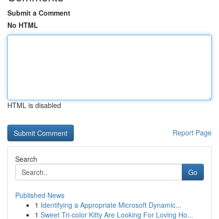
Submit a Comment
No HTML
HTML is disabled
Report Page
Search
Go
Published News
1
Identifying a Appropriate Microsoft Dynamic...
1
Sweet Tri-color Kitty Are Looking For Loving Ho...