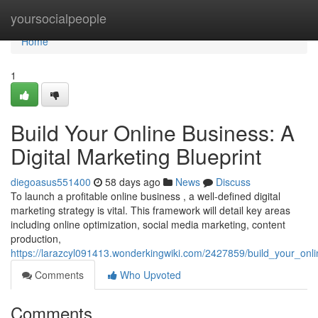
Home
yoursocialpeople
Home
1
Build Your Online Business: A
Digital Marketing Blueprint
diegoasus551400
58 days ago
News
Discuss
To launch a profitable online business , a well-defined digital
marketing strategy is vital. This framework will detail key areas
including online optimization, social media marketing, content
production,
https://larazcyl091413.wonderkingwiki.com/2427859/build_your_onli
Comments
Who Upvoted
Comments