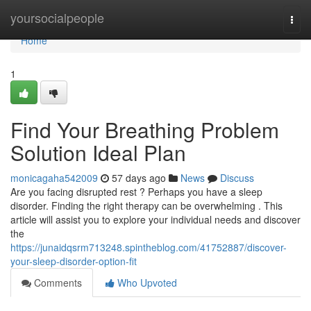
Home
yoursocialpeople
Togg
navi
Home
1
Find Your Breathing Problem
Solution Ideal Plan
monicagaha542009
57 days ago
News
Discuss
Are you facing disrupted rest ? Perhaps you have a sleep
disorder. Finding the right therapy can be overwhelming . This
article will assist you to explore your individual needs and discover
the
https://junaidqsrm713248.spintheblog.com/41752887/discover-
your-sleep-disorder-option-fit
Comments
Who Upvoted