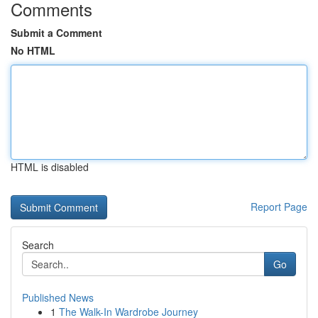
Comments
Submit a Comment
No HTML
HTML is disabled
Report Page
Search
Go
Published News
1
The Walk-In Wardrobe Journey