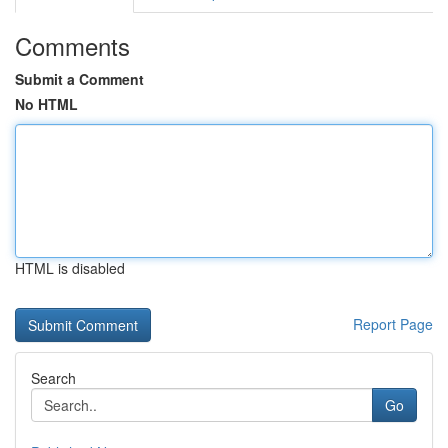
Comments
Submit a Comment
No HTML
HTML is disabled
Report Page
Search
Go