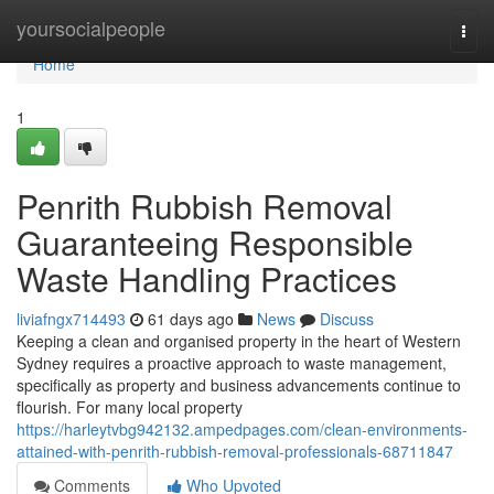
Home
yoursocialpeople
Togg
navi
Home
1
Penrith Rubbish Removal
Guaranteeing Responsible
Waste Handling Practices
liviafngx714493
61 days ago
News
Discuss
Keeping a clean and organised property in the heart of Western
Sydney requires a proactive approach to waste management,
specifically as property and business advancements continue to
flourish. For many local property
https://harleytvbg942132.ampedpages.com/clean-environments-
attained-with-penrith-rubbish-removal-professionals-68711847
Comments
Who Upvoted