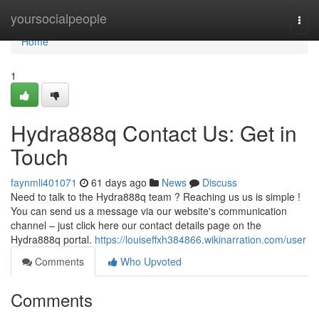
Home
yoursocialpeople
Togg
navi
Home
1
Hydra888q Contact Us: Get in
Touch
faynmli401071
61 days ago
News
Discuss
Need to talk to the Hydra888q team ? Reaching us us is simple !
You can send us a message via our website's communication
channel – just click here our contact details page on the
Hydra888q portal.
https://louiseffxh384866.wikinarration.com/user
Comments
Who Upvoted
Comments