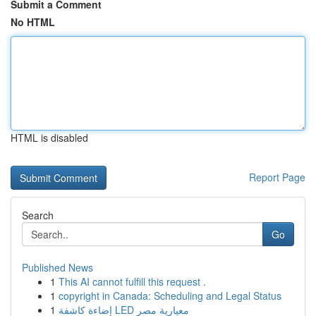
Submit a Comment
No HTML
HTML is disabled
Report Page
Search
Go
Published News
1
This AI cannot fulfill this request .
1
copyright in Canada: Scheduling and Legal Status
1
إضاءة كاشفة LED معيارية مصر