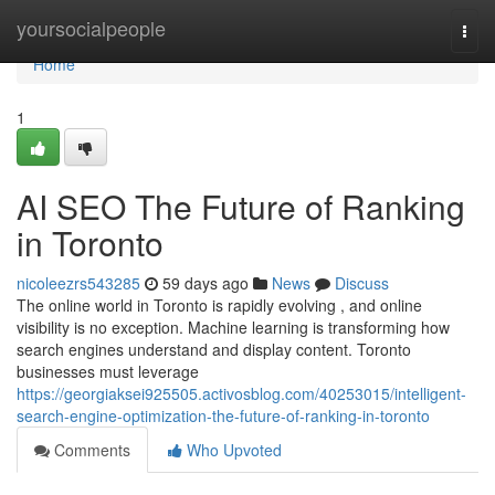
Home
yoursocialpeople
Togg
navi
Home
1
AI SEO The Future of Ranking
in Toronto
nicoleezrs543285
59 days ago
News
Discuss
The online world in Toronto is rapidly evolving , and online
visibility is no exception. Machine learning is transforming how
search engines understand and display content. Toronto
businesses must leverage
https://georgiaksei925505.activosblog.com/40253015/intelligent-
search-engine-optimization-the-future-of-ranking-in-toronto
Comments
Who Upvoted