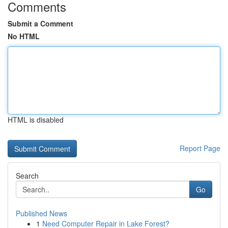
Comments
Submit a Comment
No HTML
HTML is disabled
Report Page
Search
Go
Published News
1
Need Computer Repair in Lake Forest?