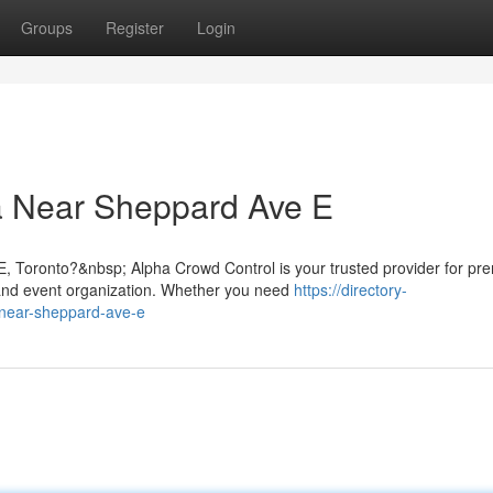
Groups
Register
Login
a Near Sheppard Ave E
, Toronto?&nbsp; Alpha Crowd Control is your trusted provider for pr
nd event organization. Whether you need
https://directory-
-near-sheppard-ave-e