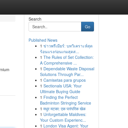
Search
Go
Published News
1
ข่าวพรีเมียร์: บทวิเคราะห์สุด
ร้อนแรงก่อนเกมสุดส...
1
The Rules of Set Collection:
A Comprehensive ...
1
Dependable Waste Disposal
emium
Solutions Through Par...
1
Camisetas para grupos
1
Sectionals USA: Your
Ultimate Buying Guide
1
Finding the Perfect
Badminton Stringing Service
1
मधुर मटका: एक पारंपरिक खेळ
1
Unforgettable Maldives:
Your Custom Experienc...
1
London Visa Agent: Your