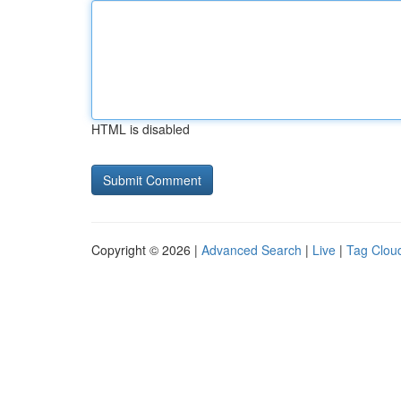
HTML is disabled
Copyright © 2026 |
Advanced Search
|
Live
|
Tag Clou