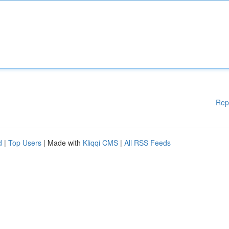
Rep
d
|
Top Users
| Made with
Kliqqi CMS
|
All RSS Feeds