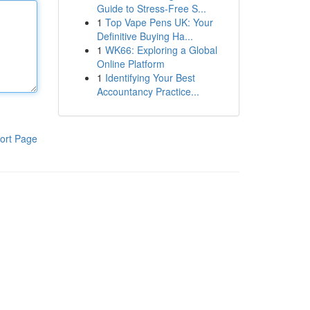
Guide to Stress-Free S...
1
Top Vape Pens UK: Your
Definitive Buying Ha...
1
WK66: Exploring a Global
Online Platform
1
Identifying Your Best
Accountancy Practice...
ort Page