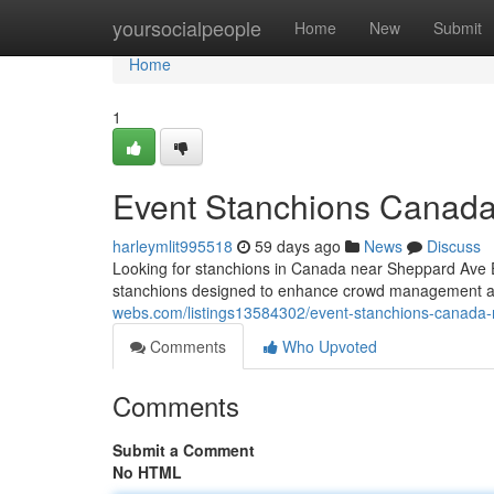
Home
yoursocialpeople
Home
New
Submit
Home
1
Event Stanchions Canad
harleymlit995518
59 days ago
News
Discuss
Looking for stanchions in Canada near Sheppard Ave E
stanchions designed to enhance crowd management a
webs.com/listings13584302/event-stanchions-canada
Comments
Who Upvoted
Comments
Submit a Comment
No HTML