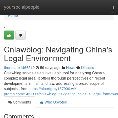
Home
yoursocialpeople
To
nav
Home
1
Cnlawblog: Navigating China's
Legal Environment
theresauxli466512
59 days ago
News
Discuss
Cnlawblog serves as an invaluable tool for analyzing China's
complex legal area. It offers thorough perspectives on recent
developments in mainland law, addressing a broad scope of
subjects , from
https://albertgrcy187906.wiki-
promo.com/1437114/cnlawblog_navigating_china_s_legal_framewo
Comments
Who Upvoted
Comments