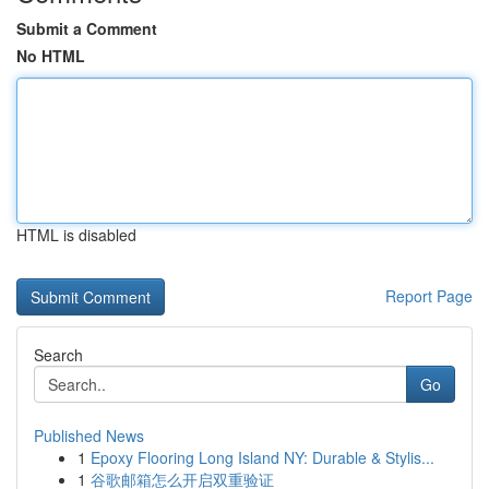
Submit a Comment
No HTML
HTML is disabled
Report Page
Search
Go
Published News
1
Epoxy Flooring Long Island NY: Durable & Stylis...
1
谷歌邮箱怎么开启双重验证