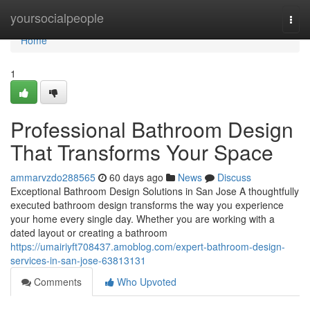
Home
yoursocialpeople
Togg
navi
Home
1
Professional Bathroom Design
That Transforms Your Space
ammarvzdo288565
60 days ago
News
Discuss
Exceptional Bathroom Design Solutions in San Jose A thoughtfully
executed bathroom design transforms the way you experience
your home every single day. Whether you are working with a
dated layout or creating a bathroom
https://umairiyft708437.amoblog.com/expert-bathroom-design-
services-in-san-jose-63813131
Comments
Who Upvoted