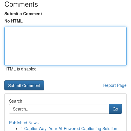
Comments
Submit a Comment
No HTML
HTML is disabled
Report Page
Search
Go
Published News
1
CaptionWay: Your AI-Powered Captioning Solution