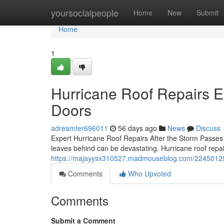
Home
yoursocialpeople
Home
New
Submit
Home
1
Hurricane Roof Repairs 
Doors
adreamter696011
56 days ago
News
Discuss
Expert Hurricane Roof Repairs After the Storm Passes
leaves behind can be devastating. Hurricane roof repair
https://majayysx310527.madmouseblog.com/22450129/h
Comments
Who Upvoted
Comments
Submit a Comment