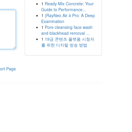
1
Ready Mix Concrete: Your
Guide to Performance...
1
{RayNeo Air 4 Pro: A Deep
Examination
1
Pore cleansing face wash
and blackhead removal ...
1
19금 콘텐츠 플랫폼 시청자
를 위한 디지털 방송 방법
ort Page