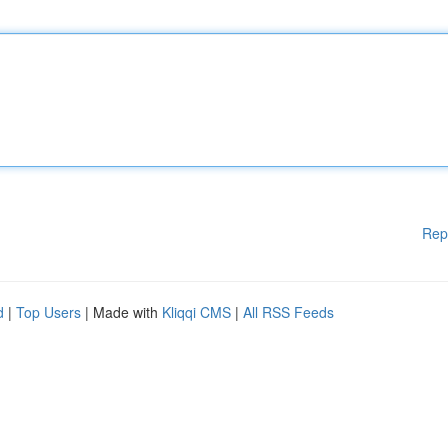
Rep
d
|
Top Users
| Made with
Kliqqi CMS
|
All RSS Feeds