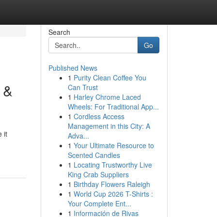
Search
Go
Published News
1
Purity Clean Coffee You
 &
Can Trust
1
Harley Chrome Laced
Wheels: For Traditional App...
1
Cordless Access
Management in this City: A
 it
Adva...
1
Your Ultimate Resource to
Scented Candles
1
Locating Trustworthy Live
King Crab Suppliers
1
Birthday Flowers Raleigh
1
World Cup 2026 T-Shirts :
Your Complete Ent...
1
Información de Rivas