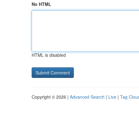
No HTML
HTML is disabled
Copyright © 2026 |
Advanced Search
|
Live
|
Tag Clou