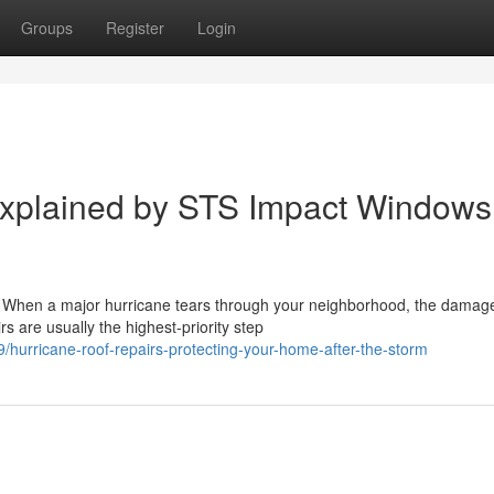
Groups
Register
Login
Explained by STS Impact Windows
 When a major hurricane tears through your neighborhood, the damage
s are usually the highest-priority step
urricane-roof-repairs-protecting-your-home-after-the-storm