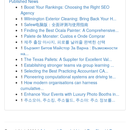
Published News
1
Boost Your Rankings: Choosing the Right SEO
Agency
1
Wilmington Exterior Cleaning: Bring Back Your H...
1
Safew电脑版：全面评测与使用指南
1
Finding the Best Ocala Painter: A Comprehensive...
1
Palete de Monster: Custos e Onde Comprar
1
제주 출장 마사지, 피로를 날려줄 완벽한 선택
1
Бързият Битов Майстор За Варна : Възможности
на...
1
The Texas Pallets: A Supplier for Excellent Val...
1
Establishing stronger teams via group learning ...
1
Selecting the Best Practicing Accountant CA...
1
Pioneering computational systems are driving te...
1
How modern organisations can harness
cumulative...
1
Enhance Your Events with Luxury Photo Booths in...
1
주소모아, 주소킹, 주소월드, 주소야: 주소 정보를...