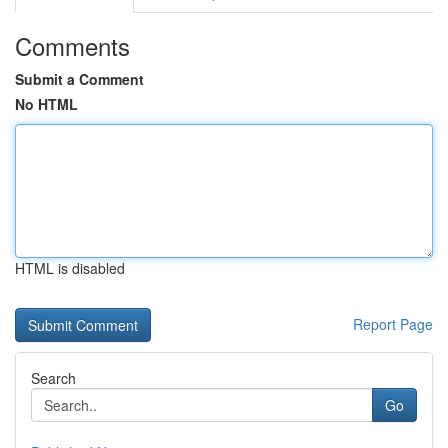
Comments
Submit a Comment
No HTML
HTML is disabled
Report Page
Search
Go