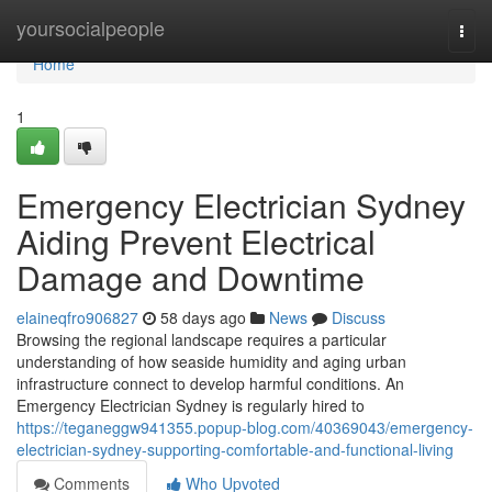
Home
yoursocialpeople
Togg
navi
Home
1
Emergency Electrician Sydney
Aiding Prevent Electrical
Damage and Downtime
elaineqfro906827
58 days ago
News
Discuss
Browsing the regional landscape requires a particular
understanding of how seaside humidity and aging urban
infrastructure connect to develop harmful conditions. An
Emergency Electrician Sydney is regularly hired to
https://teganeggw941355.popup-blog.com/40369043/emergency-
electrician-sydney-supporting-comfortable-and-functional-living
Comments
Who Upvoted