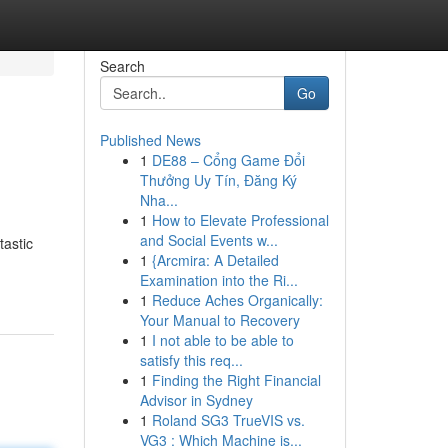
Search
Go
Published News
1
DE88 – Cổng Game Đổi
Thưởng Uy Tín, Đăng Ký
Nha...
1
How to Elevate Professional
and Social Events w...
tastic
1
{Arcmira: A Detailed
Examination into the Ri...
1
Reduce Aches Organically:
Your Manual to Recovery
1
I not able to be able to
satisfy this req...
1
Finding the Right Financial
Advisor in Sydney
1
Roland SG3 TrueVIS vs.
VG3 : Which Machine is...