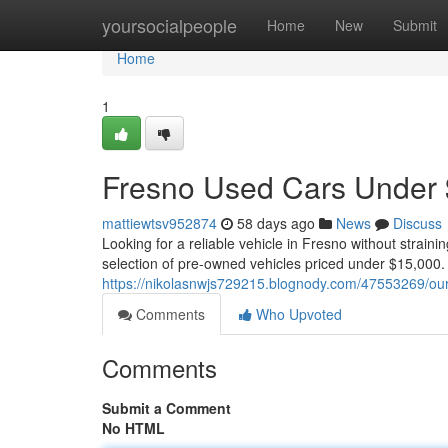
Home
yoursocialpeople
Home
New
Submit
Home
1
Fresno Used Cars Under $
mattiewtsv952874
58 days ago
News
Discuss
Looking for a reliable vehicle in Fresno without strain
selection of pre-owned vehicles priced under $15,000.
https://nikolasnwjs729215.blognody.com/47553269/ou
Comments
Who Upvoted
Comments
Submit a Comment
No HTML