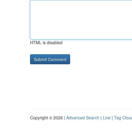
HTML is disabled
Copyright © 2026 |
Advanced Search
|
Live
|
Tag Clou