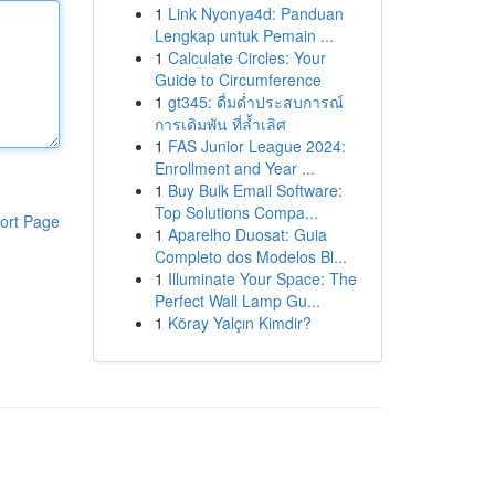
1
Link Nyonya4d: Panduan
Lengkap untuk Pemain ...
1
Calculate Circles: Your
Guide to Circumference
1
gt345: ดื่มด่ำประสบการณ์
การเดิมพัน ที่ล้ำเลิศ
1
FAS Junior League 2024:
Enrollment and Year ...
1
Buy Bulk Email Software:
Top Solutions Compa...
ort Page
1
Aparelho Duosat: Guia
Completo dos Modelos Bl...
1
Illuminate Your Space: The
Perfect Wall Lamp Gu...
1
Köray Yalçın Kimdir?