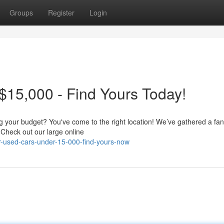
Groups
Register
Login
15,000 - Find Yours Today!
ing your budget? You've come to the right location! We’ve gathered a fan
 Check out our large online
r-used-cars-under-15-000-find-yours-now