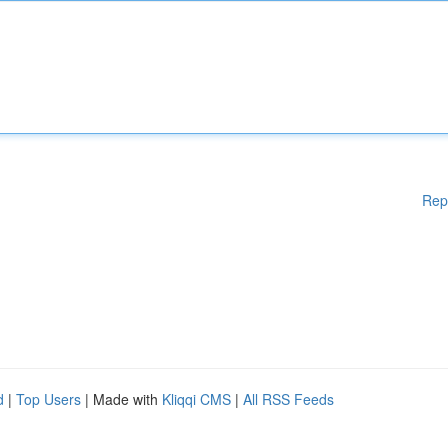
Rep
d
|
Top Users
| Made with
Kliqqi CMS
|
All RSS Feeds