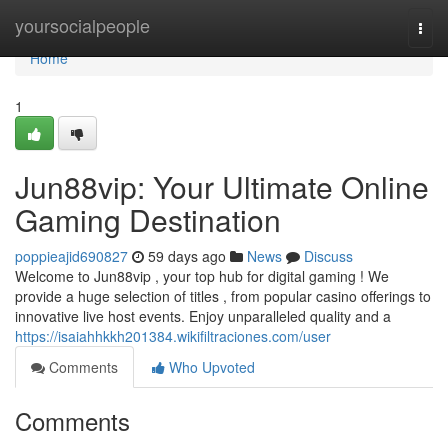
Home
yoursocialpeople
Togg
navi
Home
1
Jun88vip: Your Ultimate Online
Gaming Destination
poppieajid690827
59 days ago
News
Discuss
Welcome to Jun88vip , your top hub for digital gaming ! We
provide a huge selection of titles , from popular casino offerings to
innovative live host events. Enjoy unparalleled quality and a
https://isaiahhkkh201384.wikifiltraciones.com/user
Comments
Who Upvoted
Comments