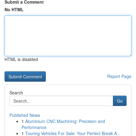
Submit a Comment
No HTML
HTML is disabled
Report Page
Search
Go
Published News
1
Aluminium CNC Machining: Precision and
Performance
1
Touring Vehicles For Sale: Your Perfect Break A...