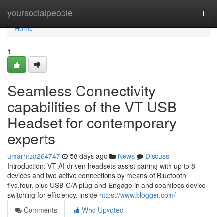
Home
yoursocialpeople
Togg
navi
Home
1
Seamless Connectivity
capabilities of the VT USB
Headset for contemporary
experts
umarhrzd264747
58 days ago
News
Discuss
Introduction: VT AI-driven headsets assist pairing with up to 8
devices and two active connections by means of Bluetooth
five.four, plus USB-C/A plug-and-Engage in and seamless device
switching for efficiency. inside
https://www.blogger.com/
Comments
Who Upvoted