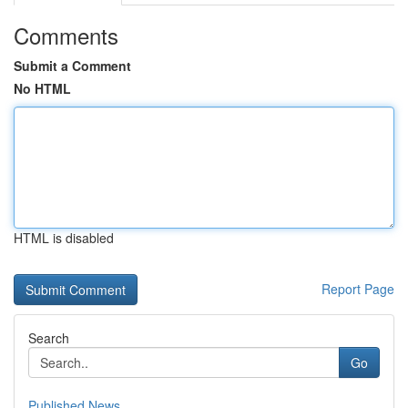
Comments
Submit a Comment
No HTML
HTML is disabled
Report Page
Search
Go
Published News