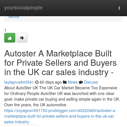
Home
yoursocialpeople
Togg
navi
Home
1
Autoster A Marketplace Built
for Private Sellers and Buyers
in the UK car sales industry -
laylaprus643541
60 days ago
News
Discuss
About AutoSter UK The UK Car Market Became Too Expensive
for Ordinary People AutoSter UK was launched with one clear
goal: make private car buying and selling simple again in the UK.
Over the years, the UK automotive
https://zoyagoxn591750.prublogger.com/40222460/autoster-a-
marketplace-built-for-private-sellers-and-buyers-in-the-uk-car-
sales-industry