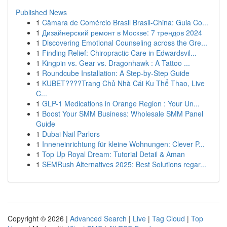
Published News
1
Câmara de Comércio Brasil Brasil-China: Guia Co...
1
Дизайнерский ремонт в Москве: 7 трендов 2024
1
Discovering Emotional Counseling across the Gre...
1
Finding Relief: Chiropractic Care in Edwardsvil...
1
Kingpin vs. Gear vs. Dragonhawk : A Tattoo ...
1
Roundcube Installation: A Step-by-Step Guide
1
KUBET????️Trang Chủ Nhà Cái Ku Thể Thao, Live
C...
1
GLP-1 Medications in Orange Region : Your Un...
1
Boost Your SMM Business: Wholesale SMM Panel
Guide
1
Dubai Nail Parlors
1
Inneneinrichtung für kleine Wohnungen: Clever P...
1
Top Up Royal Dream: Tutorial Detail & Aman
1
SEMRush Alternatives 2025: Best Solutions regar...
Copyright © 2026 |
Advanced Search
|
Live
|
Tag Cloud
|
Top