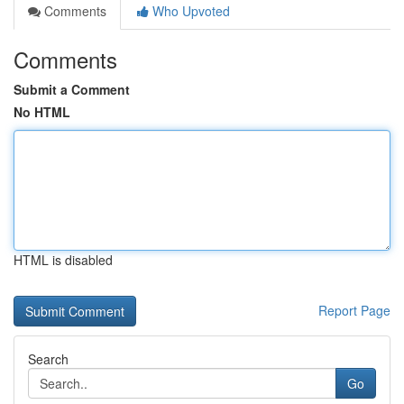
Comments
Who Upvoted
Comments
Submit a Comment
No HTML
HTML is disabled
Report Page
Search
Go