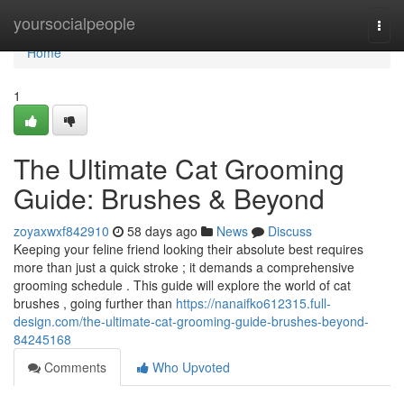
Home
yoursocialpeople
Togg
navi
Home
1
The Ultimate Cat Grooming
Guide: Brushes & Beyond
zoyaxwxf842910
58 days ago
News
Discuss
Keeping your feline friend looking their absolute best requires
more than just a quick stroke ; it demands a comprehensive
grooming schedule . This guide will explore the world of cat
brushes , going further than
https://nanaifko612315.full-
design.com/the-ultimate-cat-grooming-guide-brushes-beyond-
84245168
Comments
Who Upvoted