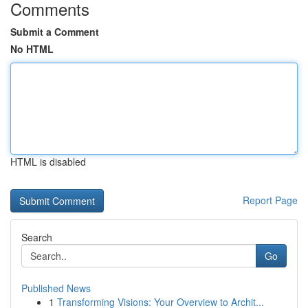
Comments
Submit a Comment
No HTML
HTML is disabled
Report Page
Search
Go
Published News
1
Transforming Visions: Your Overview to Archit...