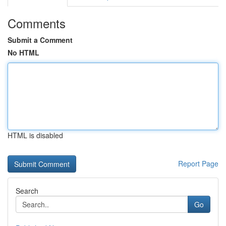
Comments
Submit a Comment
No HTML
HTML is disabled
Report Page
Search
Go