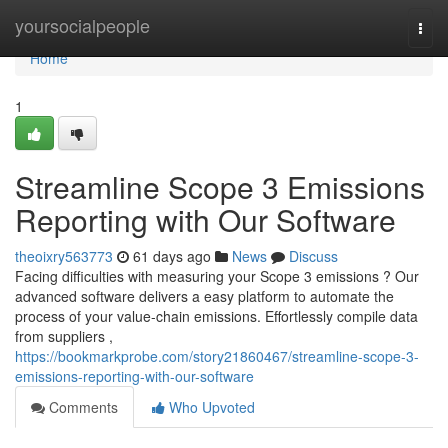
Home
yoursocialpeople
Togg
navi
Home
1
Streamline Scope 3 Emissions
Reporting with Our Software
theoixry563773
61 days ago
News
Discuss
Facing difficulties with measuring your Scope 3 emissions ? Our
advanced software delivers a easy platform to automate the
process of your value-chain emissions. Effortlessly compile data
from suppliers ,
https://bookmarkprobe.com/story21860467/streamline-scope-3-
emissions-reporting-with-our-software
Comments
Who Upvoted