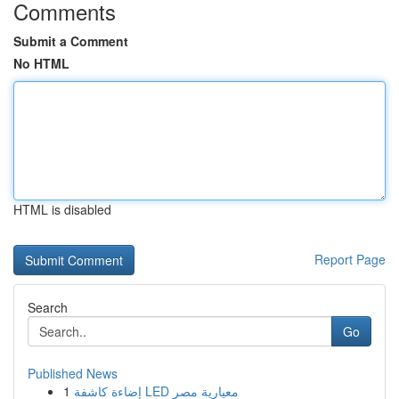
Comments
Submit a Comment
No HTML
HTML is disabled
Report Page
Search
Go
Published News
1
إضاءة كاشفة LED معيارية مصر