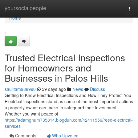
Home
yoursocialpeople
Togg
navi
Home
1
Trusted Electrical Inspections
for Homeowners and
Businesses in Palos Hills
saulltam986990
59 days ago
News
Discuss
Getting to Know Electrical Inspections and How They Protect You
Electrical inspections stand as some of the most important actions
a property owner can make to safeguard their investment.
Whether you want peace of
https://adamgnum735814.blogdun.com/42411556/reed-electrical-
services
Comments
Who Upvoted