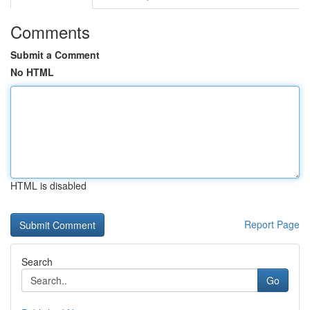
Comments
Submit a Comment
No HTML
HTML is disabled
Report Page
Search
Go