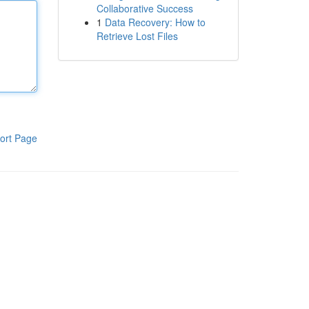
Collaborative Success
1
Data Recovery: How to
Retrieve Lost Files
ort Page