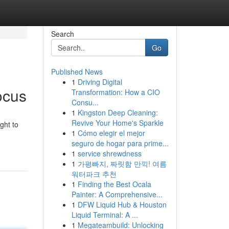
Search
Go
Published News
1
Driving Digital
ocus
Transformation: How a CIO
Consu...
1
Kingston Deep Cleaning:
Revive Your Home's Sparkle
ght to
1
Cómo elegir el mejor
seguro de hogar para prime...
1
service shrewdness
1
가평빠지, 짜릿함 만끽! 여름
워터파크 추천
1
Finding the Best Ocala
Painter: A Comprehensive...
1
DFW Liquid Hub & Houston
Liquid Terminal: A ...
1
Megateambuild: Unlocking