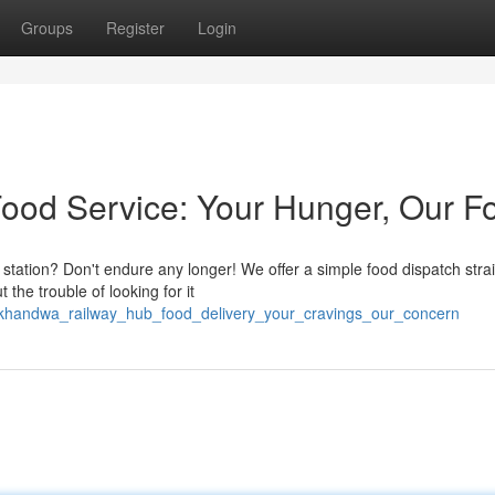
Groups
Register
Login
od Service: Your Hunger, Our F
station? Don't endure any longer! We offer a simple food dispatch strai
the trouble of looking for it
/khandwa_railway_hub_food_delivery_your_cravings_our_concern