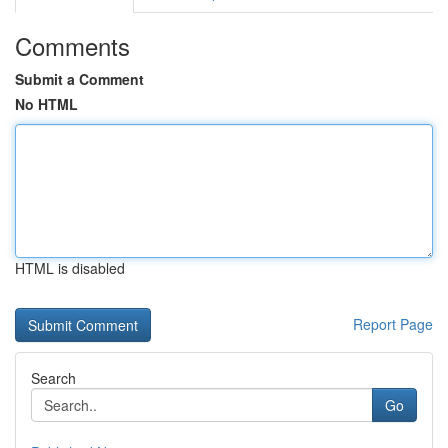
Comments
Submit a Comment
No HTML
HTML is disabled
Report Page
Search
Go