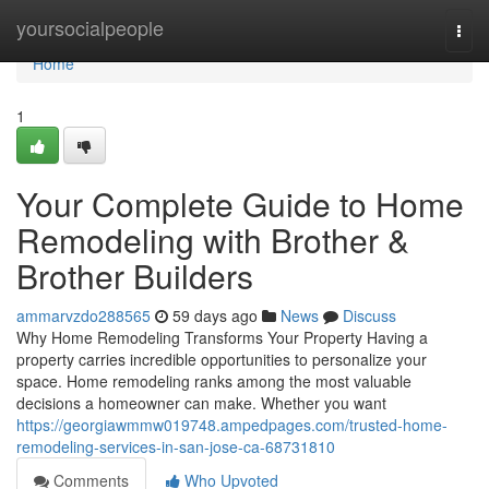
Home
yoursocialpeople
Togg
navi
Home
1
Your Complete Guide to Home
Remodeling with Brother &
Brother Builders
ammarvzdo288565
59 days ago
News
Discuss
Why Home Remodeling Transforms Your Property Having a
property carries incredible opportunities to personalize your
space. Home remodeling ranks among the most valuable
decisions a homeowner can make. Whether you want
https://georgiawmmw019748.ampedpages.com/trusted-home-
remodeling-services-in-san-jose-ca-68731810
Comments
Who Upvoted