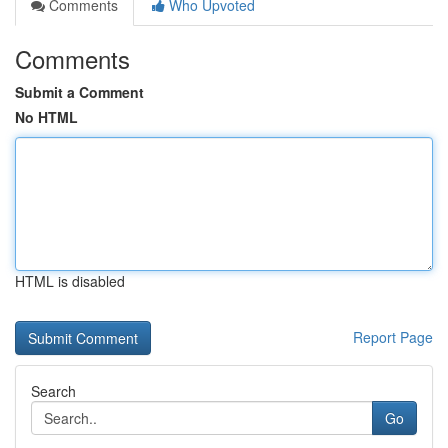
Comments
Who Upvoted
Comments
Submit a Comment
No HTML
HTML is disabled
Report Page
Search
Go