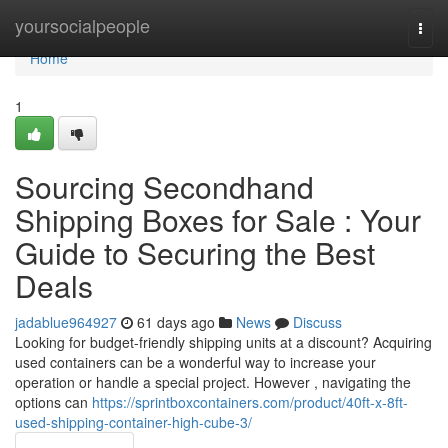
Home
yoursocialpeople
Togg
navi
Home
1
Sourcing Secondhand
Shipping Boxes for Sale : Your
Guide to Securing the Best
Deals
jadablue964927
61 days ago
News
Discuss
Looking for budget-friendly shipping units at a discount? Acquiring
used containers can be a wonderful way to increase your
operation or handle a special project. However , navigating the
options can
https://sprintboxcontainers.com/product/40ft-x-8ft-
used-shipping-container-high-cube-3/