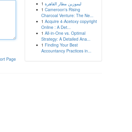
1
ليموزين مطار القاهرة
1
Cameroon's Rising
Charcoal Venture: The Ne...
1
Acquire 4-Acetoxy copyright
Online : A Det...
1
All-in-One vs. Optimal
Strategy: A Detailed Ana...
1
Finding Your Best
Accountancy Practices in...
ort Page