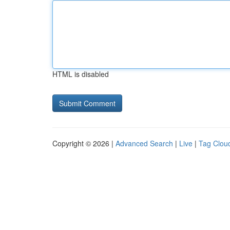
HTML is disabled
Copyright © 2026 |
Advanced Search
|
Live
|
Tag Clou