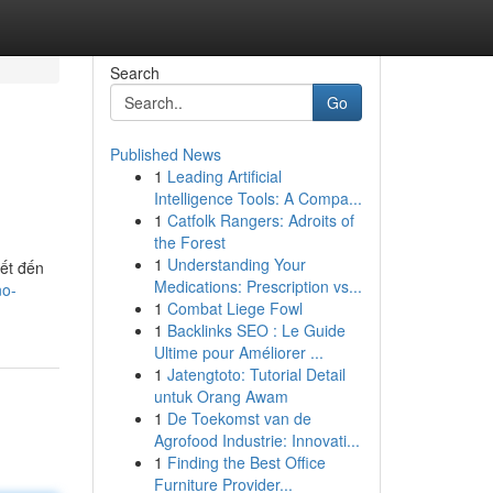
Search
Go
Published News
1
Leading Artificial
Intelligence Tools: A Compa...
1
Catfolk Rangers: Adroits of
the Forest
1
Understanding Your
iết đến
Medications: Prescription vs...
no-
1
Combat Liege Fowl
1
Backlinks SEO : Le Guide
Ultime pour Améliorer ...
1
Jatengtoto: Tutorial Detail
untuk Orang Awam
1
De Toekomst van de
Agrofood Industrie: Innovati...
1
Finding the Best Office
Furniture Provider...