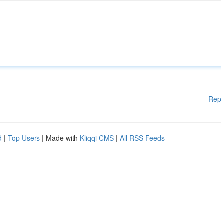
Rep
d
|
Top Users
| Made with
Kliqqi CMS
|
All RSS Feeds