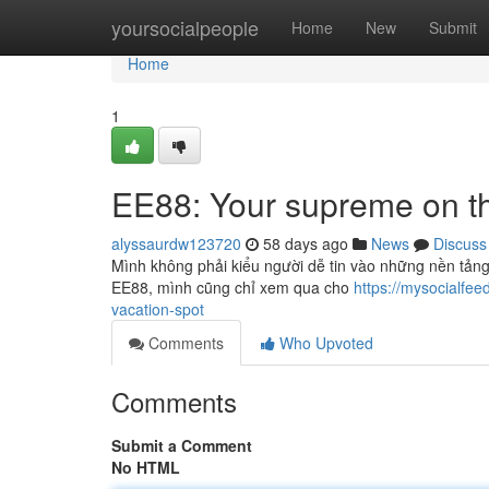
Home
yoursocialpeople
Home
New
Submit
Home
1
EE88: Your supreme on th
alyssaurdw123720
58 days ago
News
Discuss
Mình không phải kiểu người dễ tin vào những nền tảng 
EE88, mình cũng chỉ xem qua cho
https://mysocialfe
vacation-spot
Comments
Who Upvoted
Comments
Submit a Comment
No HTML