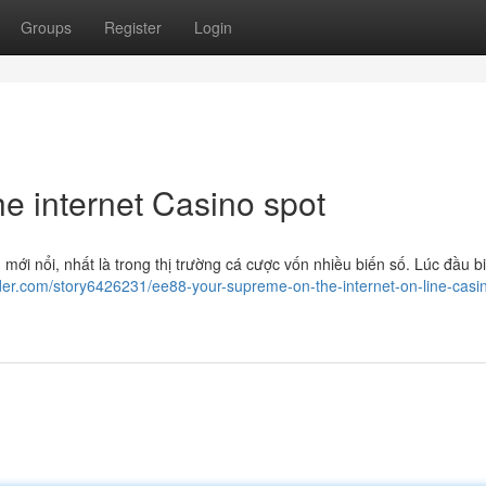
Groups
Register
Login
e internet Casino spot
mới nổi, nhất là trong thị trường cá cược vốn nhiều biến số. Lúc đầu b
eder.com/story6426231/ee88-your-supreme-on-the-internet-on-line-casi