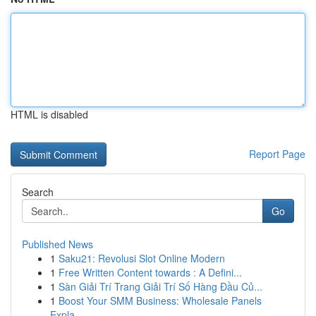
HTML is disabled
Report Page
Search
Go
Published News
1
Saku21: Revolusi Slot Online Modern
1
Free Written Content towards : A Defini...
1
Sàn Giải Trí Trang Giải Trí Số Hàng Đầu Củ...
1
Boost Your SMM Business: Wholesale Panels
Expla...