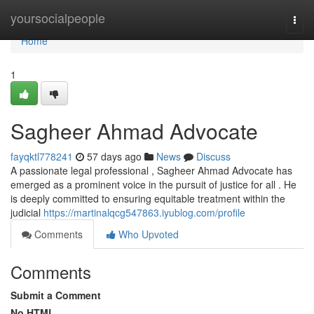
Home
yoursocialpeople
Togg
navi
Home
1
Sagheer Ahmad Advocate
fayqktl778241
57 days ago
News
Discuss
A passionate legal professional , Sagheer Ahmad Advocate has
emerged as a prominent voice in the pursuit of justice for all . He
is deeply committed to ensuring equitable treatment within the
judicial
https://martinalqcg547863.iyublog.com/profile
Comments
Who Upvoted
Comments
Submit a Comment
No HTML