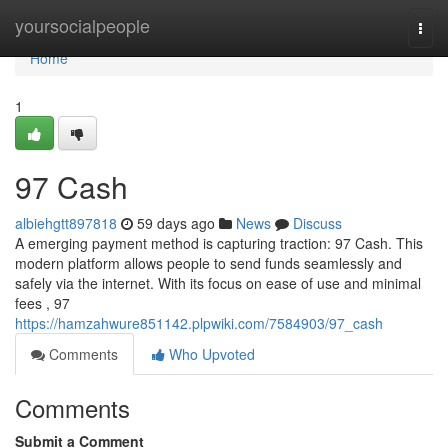
Home
yoursocialpeople
Togg
navi
Home
1
97 Cash
albiehgtt897818
59 days ago
News
Discuss
A emerging payment method is capturing traction: 97 Cash. This
modern platform allows people to send funds seamlessly and
safely via the internet. With its focus on ease of use and minimal
fees , 97
https://hamzahwure851142.plpwiki.com/7584903/97_cash
Comments
Who Upvoted
Comments
Submit a Comment