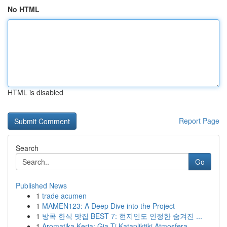
No HTML
HTML is disabled
Report Page
Search
Go
Published News
1
trade acumen
1
MAMEN123: A Deep Dive into the Project
1
방콕 한식 맛집 BEST 7: 현지인도 인정한 숨겨진 ...
1
Aromatika Keria: Gia Ti Katapliktiki Atmosfera