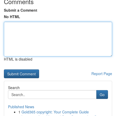
Comments
Submit a Comment
No HTML
HTML is disabled
Report Page
Search
Go
Published News
1
Gold365 copyright: Your Complete Guide