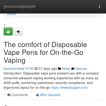
Home
yoursocialpeople
Togg
navi
Home
1
The comfort of Disposable
Vape Pens for On-the-Go
Vaping
barbaramslq415793
57 days ago
News
Discuss
Introduction: Disposable vape pens present you with a compact,
consumer-pleasant vaping working experience with as many as
4000 puffs, combining usefulness, security compliance, and
ergonomic layout for on-the-go
https://www.blogger.com/
Comments
Who Upvoted