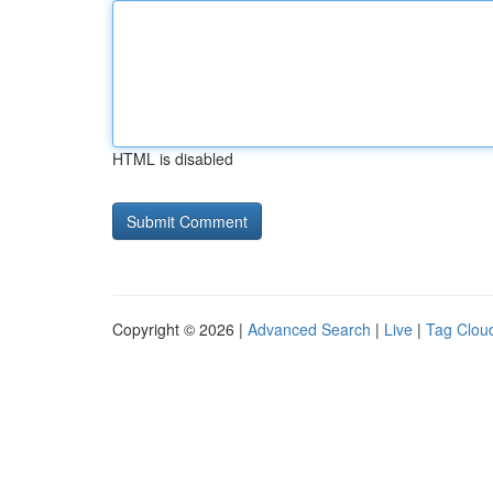
HTML is disabled
Copyright © 2026 |
Advanced Search
|
Live
|
Tag Clou