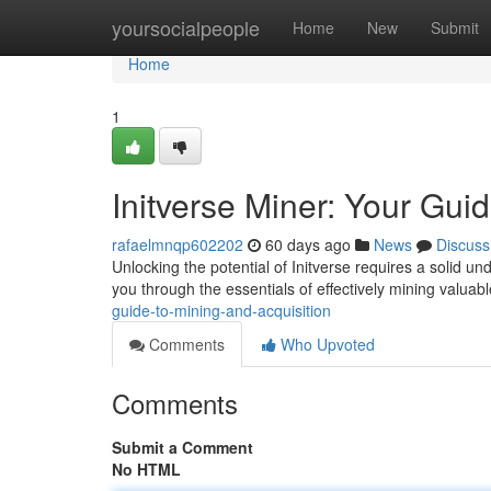
Home
yoursocialpeople
Home
New
Submit
Home
1
Initverse Miner: Your Gui
rafaelmnqp602202
60 days ago
News
Discuss
Unlocking the potential of Initverse requires a solid u
you through the essentials of effectively mining valuab
guide-to-mining-and-acquisition
Comments
Who Upvoted
Comments
Submit a Comment
No HTML