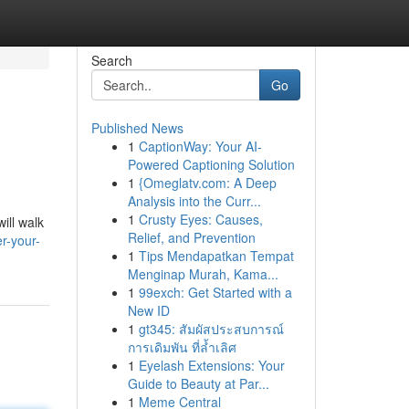
Search
Go
Published News
1
CaptionWay: Your AI-
Powered Captioning Solution
1
{Omeglatv.com: A Deep
Analysis into the Curr...
1
Crusty Eyes: Causes,
ill walk
Relief, and Prevention
r-your-
1
Tips Mendapatkan Tempat
Menginap Murah, Kama...
1
99exch: Get Started with a
New ID
1
gt345: สัมผัสประสบการณ์
การเดิมพัน ที่ล้ำเลิศ
1
Eyelash Extensions: Your
Guide to Beauty at Par...
1
Meme Central