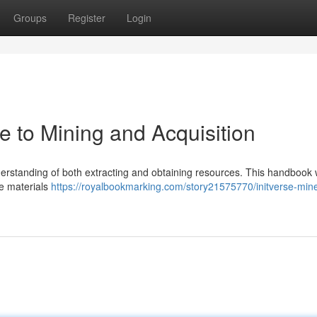
Groups
Register
Login
de to Mining and Acquisition
nderstanding of both extracting and obtaining resources. This handbook w
le materials
https://royalbookmarking.com/story21575770/initverse-mine