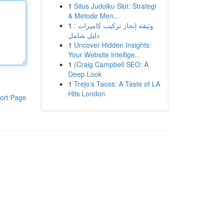
1
Situs Judolku Slot: Strategi
& Metode Men...
1
وثيقة إنجاز تركيب كاميرات :
دليل شامل
1
Uncover Hidden Insights:
Your Website Intellige...
1
{Craig Campbell SEO: A
Deep Look
1
Trejo's Tacos: A Taste of LA
Hits London
ort Page