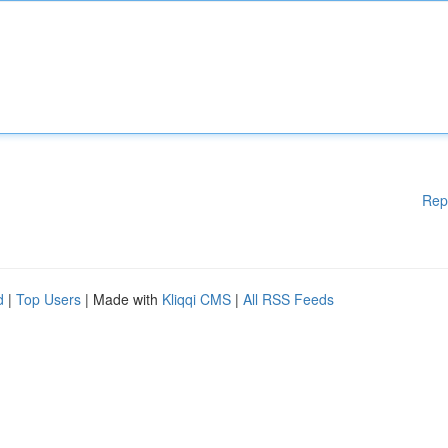
Rep
d
|
Top Users
| Made with
Kliqqi CMS
|
All RSS Feeds