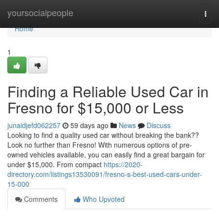
Home
yoursocialpeople
Togg
navi
Home
1
Finding a Reliable Used Car in
Fresno for $15,000 or Less
junaidjefd062257
59 days ago
News
Discuss
Looking to find a quality used car without breaking the bank??
Look no further than Fresno! With numerous options of pre-
owned vehicles available, you can easily find a great bargain for
under $15,000. From compact
https://2020-
directory.com/listings13530091/fresno-s-best-used-cars-under-
15-000
Comments
Who Upvoted