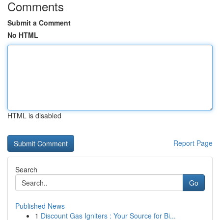
Comments
Submit a Comment
No HTML
HTML is disabled
Report Page
Search
Go
Published News
1
Discount Gas Igniters : Your Source for Bi...