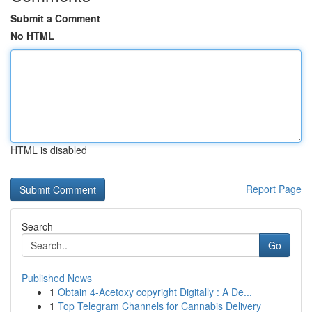
Submit a Comment
No HTML
HTML is disabled
Report Page
Search
Go
Published News
1
Obtain 4-Acetoxy copyright Digitally : A De...
1
Top Telegram Channels for Cannabis Delivery