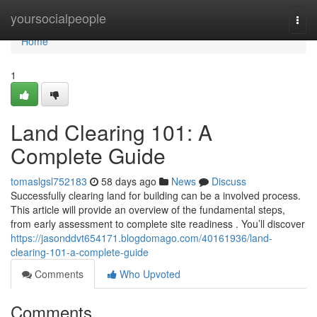
Home
yoursocialpeople
Togg
navi
Home
1
Land Clearing 101: A
Complete Guide
tomaslgsl752183
58 days ago
News
Discuss
Successfully clearing land for building can be a involved process.
This article will provide an overview of the fundamental steps,
from early assessment to complete site readiness . You’ll discover
https://jasonddvt654171.blogdomago.com/40161936/land-
clearing-101-a-complete-guide
Comments
Who Upvoted
Comments