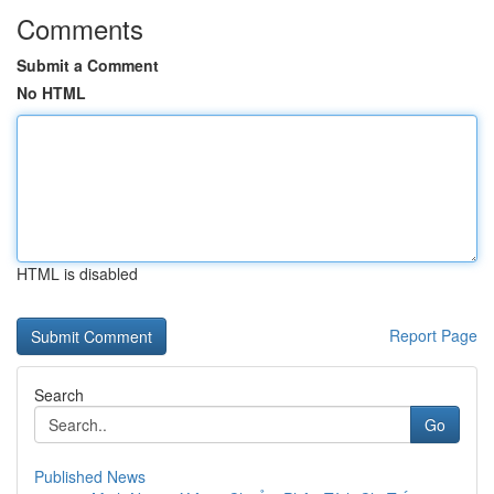
Comments
Submit a Comment
No HTML
HTML is disabled
Report Page
Search
Go
Published News