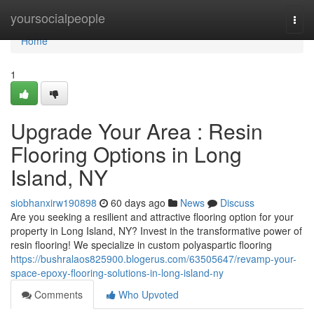
Home
yoursocialpeople
Togg
navi
Home
1
Upgrade Your Area : Resin
Flooring Options in Long
Island, NY
siobhanxirw190898
60 days ago
News
Discuss
Are you seeking a resilient and attractive flooring option for your
property in Long Island, NY? Invest in the transformative power of
resin flooring! We specialize in custom polyaspartic flooring
https://bushralaos825900.blogerus.com/63505647/revamp-your-
space-epoxy-flooring-solutions-in-long-island-ny
Comments
Who Upvoted