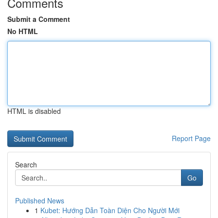
Comments
Submit a Comment
No HTML
HTML is disabled
Report Page
Search
Go
Published News
1
Kubet: Hướng Dẫn Toàn Diện Cho Người Mới