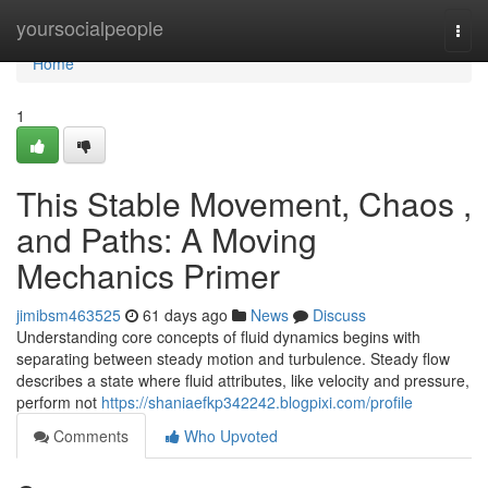
Home
yoursocialpeople
Togg
navi
Home
1
This Stable Movement, Chaos ,
and Paths: A Moving
Mechanics Primer
jimibsm463525
61 days ago
News
Discuss
Understanding core concepts of fluid dynamics begins with
separating between steady motion and turbulence. Steady flow
describes a state where fluid attributes, like velocity and pressure,
perform not
https://shaniaefkp342242.blogpixi.com/profile
Comments
Who Upvoted