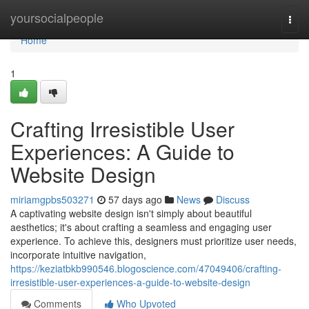
Home
yoursocialpeople
Togg
navi
Home
1
Crafting Irresistible User
Experiences: A Guide to
Website Design
miriamgpbs503271
57 days ago
News
Discuss
A captivating website design isn't simply about beautiful
aesthetics; it's about crafting a seamless and engaging user
experience. To achieve this, designers must prioritize user needs,
incorporate intuitive navigation,
https://keziatbkb990546.blogoscience.com/47049406/crafting-
irresistible-user-experiences-a-guide-to-website-design
Comments
Who Upvoted