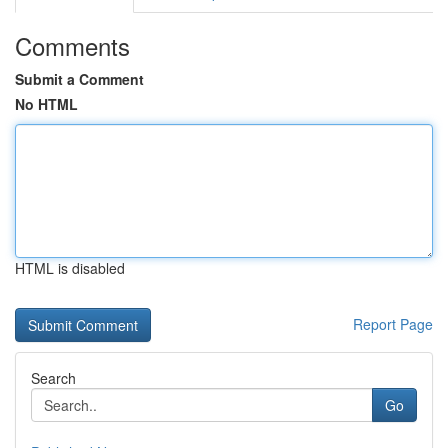
Comments
Submit a Comment
No HTML
HTML is disabled
Report Page
Search
Go