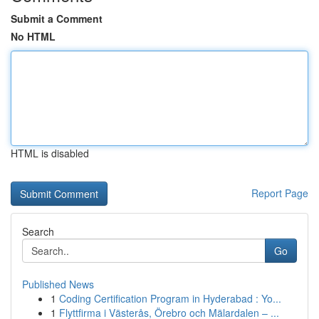
Submit a Comment
No HTML
HTML is disabled
Report Page
Search
Go
Published News
1
Coding Certification Program in Hyderabad : Yo...
1
Flyttfirma i Västerås, Örebro och Mälardalen – ...