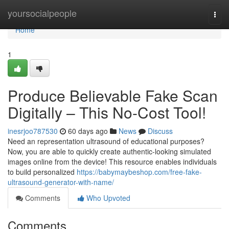
Home
yoursocialpeople
Togg
navi
Home
1
Produce Believable Fake Scan
Digitally – This No-Cost Tool!
inesrjoo787530
60 days ago
News
Discuss
Need an representation ultrasound of educational purposes?
Now, you are able to quickly create authentic-looking simulated
images online from the device! This resource enables individuals
to build personalized
https://babymaybeshop.com/free-fake-
ultrasound-generator-with-name/
Comments
Who Upvoted
Comments