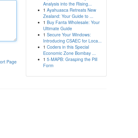
Analysis into the Rising...
1
Ayahuasca Retreats New
Zealand: Your Guide to ...
1
Buy Fanta Wholesale: Your
Ultimate Guide
1
Secure Your Windows:
Introducing CSAEC for Loca...
1
Coders in this Special
Economic Zone Bombay ...
1
5-MAPB: Grasping the Pill
ort Page
Form