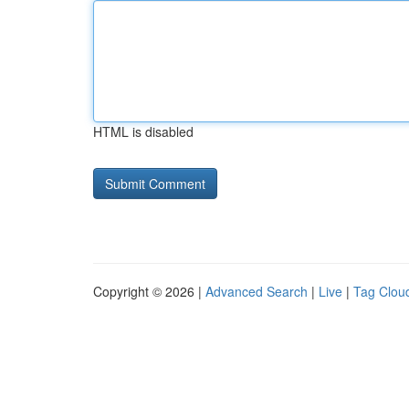
HTML is disabled
Copyright © 2026 |
Advanced Search
|
Live
|
Tag Clou