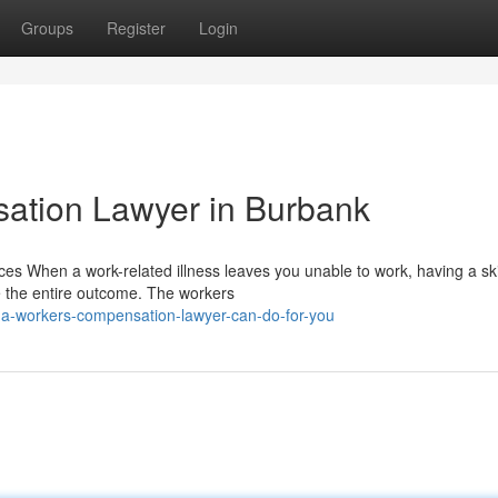
Groups
Register
Login
ation Lawyer in Burbank
s When a work-related illness leaves you unable to work, having a ski
 the entire outcome. The workers
-a-workers-compensation-lawyer-can-do-for-you