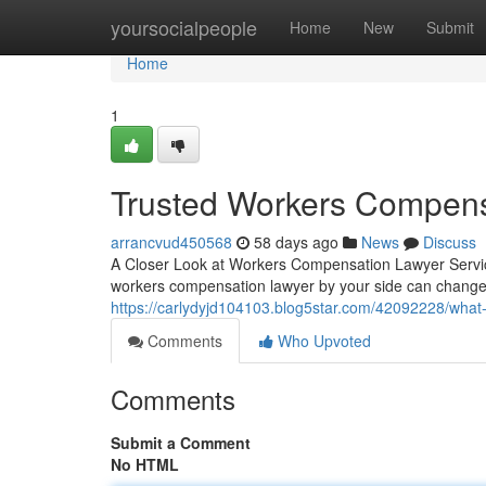
Home
yoursocialpeople
Home
New
Submit
Home
1
Trusted Workers Compens
arrancvud450568
58 days ago
News
Discuss
A Closer Look at Workers Compensation Lawyer Service
workers compensation lawyer by your side can change
https://carlydyjd104103.blog5star.com/42092228/what
Comments
Who Upvoted
Comments
Submit a Comment
No HTML