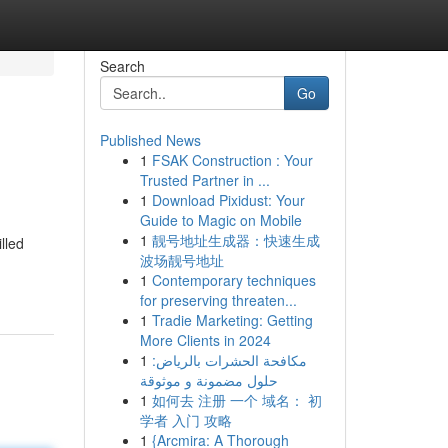
Search
Go
Published News
1
FSAK Construction : Your
Trusted Partner in ...
1
Download Pixidust: Your
Guide to Magic on Mobile
1
靓号地址生成器：快速生成
lled
波场靓号地址
1
Contemporary techniques
for preserving threaten...
1
Tradie Marketing: Getting
More Clients in 2024
1
مكافحة الحشرات بالرياض:
حلول مضمونة و موثوقة
1
如何去 注册 一个 域名： 初
学者 入门 攻略
1
{Arcmira: A Thorough