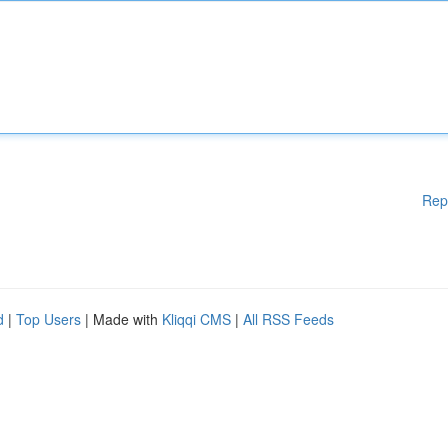
Rep
d
|
Top Users
| Made with
Kliqqi CMS
|
All RSS Feeds