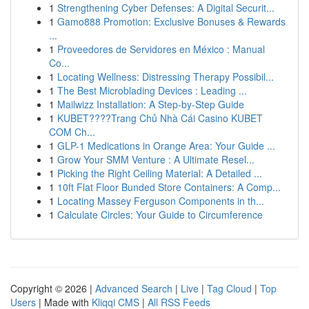
1
Strengthening Cyber Defenses: A Digital Securit...
1
Gamo888 Promotion: Exclusive Bonuses & Rewards
...
1
Proveedores de Servidores en México : Manual
Co...
1
Locating Wellness: Distressing Therapy Possibil...
1
The Best Microblading Devices : Leading ...
1
Mailwizz Installation: A Step-by-Step Guide
1
KUBET????️Trang Chủ Nhà Cái Casino KUBET
COM Ch...
1
GLP-1 Medications in Orange Area: Your Guide ...
1
Grow Your SMM Venture : A Ultimate Resel...
1
Picking the Right Ceiling Material: A Detailed ...
1
10ft Flat Floor Bunded Store Containers: A Comp...
1
Locating Massey Ferguson Components in th...
1
Calculate Circles: Your Guide to Circumference
Copyright © 2026 |
Advanced Search
|
Live
|
Tag Cloud
|
Top
Users
| Made with
Kliqqi CMS
|
All RSS Feeds