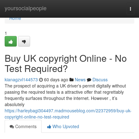
Home
yoursocialpeople
Togg
navi
Home
1
Buy UK copyright Online - No
Test Required?
kianagzvl144573
60 days ago
News
Discuss
The prospect of acquiring a UK driver's permit digitally without
passing the required tests is a attractive offer that regrettably
frequently surfaces throughout the internet. However , it’s
absolutely
https://harleybagi304497.madmouseblog.com/22372959/buy-uk-
copyright-online-no-test-required
Comments
Who Upvoted