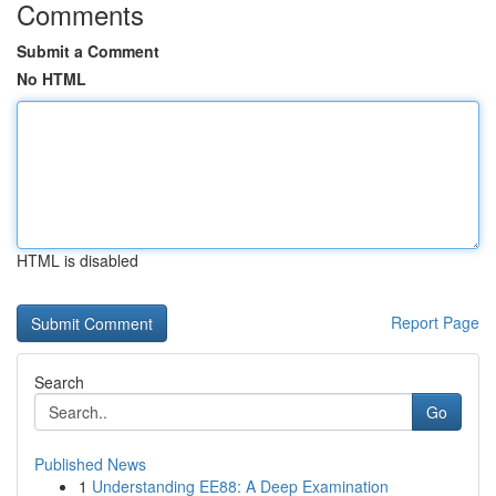
Comments
Submit a Comment
No HTML
HTML is disabled
Report Page
Search
Go
Published News
1
Understanding EE88: A Deep Examination