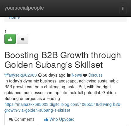
Home
yoursocialpeople
Togg
navi
Home
1
Boosting B2B Growth through
Golden Subang's Skillset
tiffanyselq962983
58 days ago
News
Discuss
In today's dynamic business landscape, achieving sustainable
B2B growth can be a challenging task. , But, with the right
guidance, businesses can tap into their full potential. Golden
Subang emerges as a leading
https://majaazkx595003.digitollblog.com/40655548/driving-b2b-
growth-via-golden-subang-s-skillset
Comments
Who Upvoted