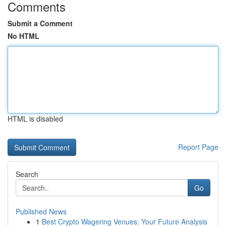
Comments
Submit a Comment
No HTML
HTML is disabled
Report Page
Search
Go
Published News
1
Best Crypto Wagering Venues: Your Future Analysis