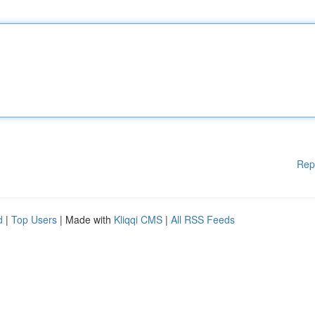
Rep
d
|
Top Users
| Made with
Kliqqi CMS
|
All RSS Feeds