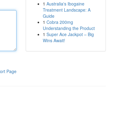
1
Australia's Ibogaine
Treatment Landscape: A
Guide
1
Cobra 200mg
Understanding the Product
1
Super Ace Jackpot – Big
Wins Await!
ort Page