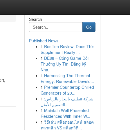
Search
Go
Published News
1
Restilen Review: Does This
Supplement Really ...
1
DE88 – Cổng Game Đổi
Thưởng Uy Tín, Đăng Ký
Nha...
1
Harnessing The Thermal
rt,
Energy: Renewable Develo...
1
Premier Countertop Chilled
Generators of 20...
1
شركة تنظيف بالبخار بالرياض:
التصميم الأمثل...
1
Maintain Well Presented
Residences With Inner W...
1
วิธีเล่น สล็อตออนไลน์ สล็อต
คลาสสิก VS สล็อตวิดี...