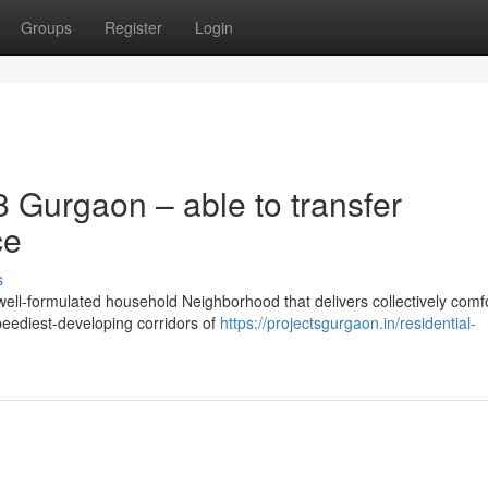
Groups
Register
Login
 Gurgaon – able to transfer
ce
s
ll-formulated household Neighborhood that delivers collectively comfo
speediest-developing corridors of
https://projectsgurgaon.in/residential-