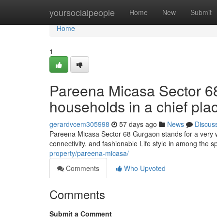
Home
yoursocialpeople
Home
New
Submit
Home
1
Pareena Micasa Sector 68
households in a chief pla
gerardvcem305998
57 days ago
News
Discus
Pareena Micasa Sector 68 Gurgaon stands for a very we
connectivity, and fashionable Life style in among the 
property/pareena-micasa/
Comments
Who Upvoted
Comments
Submit a Comment