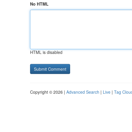
No HTML
HTML is disabled
Copyright © 2026 |
Advanced Search
|
Live
|
Tag Clou