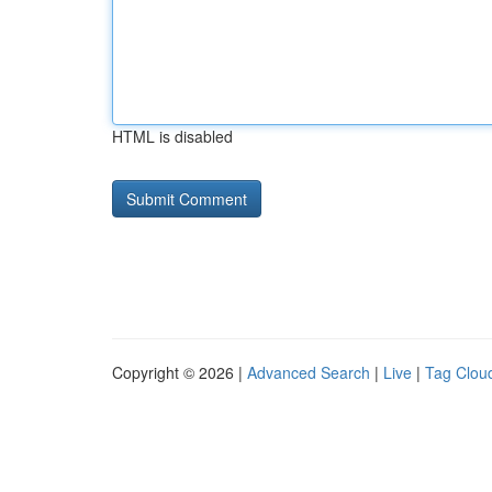
HTML is disabled
Copyright © 2026 |
Advanced Search
|
Live
|
Tag Clou