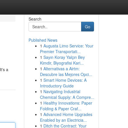
Search
Go
Published News
1
Augusta Limo Service: Your
Premier Transportati...
1
Sayın Koray Yalçın Bey
Kimdir, Biyografisi Kari...
1
Alternativas a Airtm:
t's a
Descubre las Mejores Opci...
1
Smart Home Devices: A
Introductory Guide
1
Navigating Industrial
Chemical Supply: A Compre...
1
Healthy Innovations: Paper
Folding & Paper Craf...
1
Advanced Home Upgrades
Enabled by an Electricia...
1
Ditch the Contract: Your