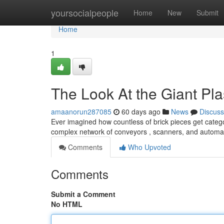
Home
yoursocialpeople
Home
New
Submit
Home
1
The Look At the Giant Pla
amaanorun287085
60 days ago
News
Discuss
Ever imagined how countless of brick pieces get categori
complex network of conveyors , scanners, and autom
Comments
Who Upvoted
Comments
Submit a Comment
No HTML