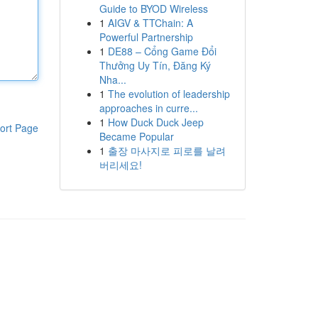
Guide to BYOD Wireless
1
AIGV & TTChain: A
Powerful Partnership
1
DE88 – Cổng Game Đổi
Thưởng Uy Tín, Đăng Ký
Nha...
1
The evolution of leadership
approaches in curre...
1
How Duck Duck Jeep
ort Page
Became Popular
1
출장 마사지로 피로를 날려
버리세요!