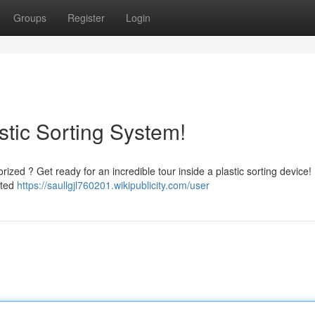
Groups
Register
Login
stic Sorting System!
zed ? Get ready for an incredible tour inside a plastic sorting device! I
ated
https://saullgjl760201.wikipublicity.com/user