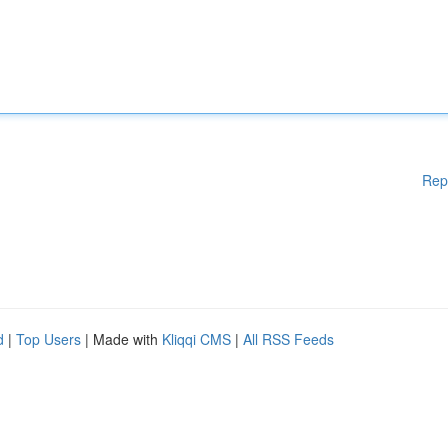
Rep
d
|
Top Users
| Made with
Kliqqi CMS
|
All RSS Feeds