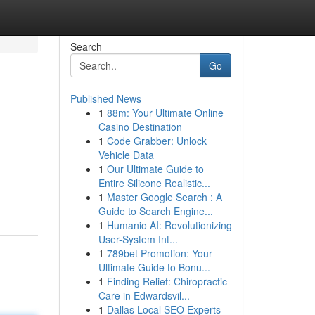
Search
Go
Published News
1
88m: Your Ultimate Online
Casino Destination
1
Code Grabber: Unlock
Vehicle Data
1
Our Ultimate Guide to
Entire Silicone Realistic...
1
Master Google Search : A
Guide to Search Engine...
1
Humanio AI: Revolutionizing
User-System Int...
1
789bet Promotion: Your
Ultimate Guide to Bonu...
1
Finding Relief: Chiropractic
Care in Edwardsvil...
1
Dallas Local SEO Experts