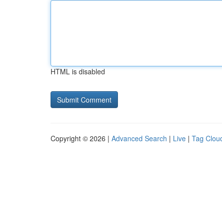
HTML is disabled
Copyright © 2026 |
Advanced Search
|
Live
|
Tag Clou