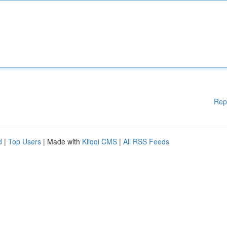
Rep
d
|
Top Users
| Made with
Kliqqi CMS
|
All RSS Feeds