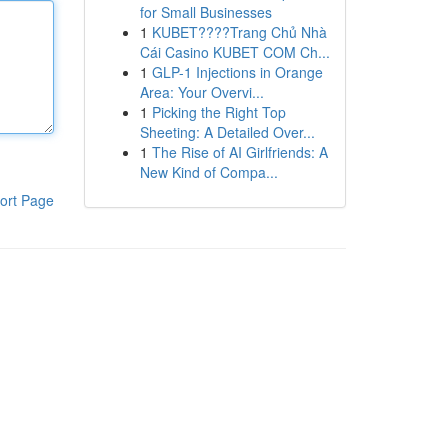
for Small Businesses
1
KUBET????️Trang Chủ Nhà
Cái Casino KUBET COM Ch...
1
GLP-1 Injections in Orange
Area: Your Overvi...
1
Picking the Right Top
Sheeting: A Detailed Over...
1
The Rise of AI Girlfriends: A
New Kind of Compa...
ort Page