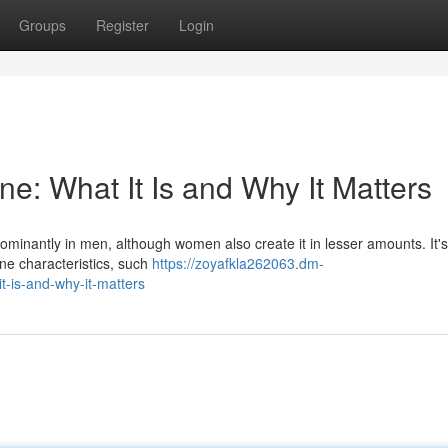
Groups
Register
Login
e: What It Is and Why It Matters
minantly in men, although women also create it in lesser amounts. It's
ne characteristics, such
https://zoyafkla262063.dm-
-is-and-why-it-matters