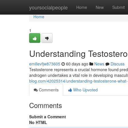
Home
yoursocialpeople
Home
New
Submit
Home
1
Understanding Testosteron
emilievfjw873605
60 days ago
News
Discuss
Testosterone represents a crucial hormone found predo
androgen undertakes a vital role in developing masculi
blog.com/42025314/understanding-testosterone-what-it
Comments
Who Upvoted
Comments
Submit a Comment
No HTML