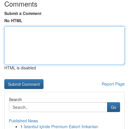
Comments
Submit a Comment
No HTML
HTML is disabled
Report Page
Search
Go
Published News
1
İstanbul içinde Premium Eskort İmkanları