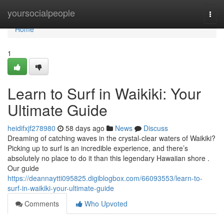
Home
yoursocialpeople
Togg
navi
Home
1
Learn to Surf in Waikiki: Your
Ultimate Guide
heidifxjf278980
58 days ago
News
Discuss
Dreaming of catching waves in the crystal-clear waters of Waikiki?
Picking up to surf is an incredible experience, and there’s
absolutely no place to do it than this legendary Hawaiian shore .
Our guide
https://deannaytti095825.digiblogbox.com/66093553/learn-to-
surf-in-waikiki-your-ultimate-guide
Comments
Who Upvoted