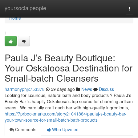
Home
yoursocialpeople
Togg
navi
Home
1
Paula J’s Beauty Boutique:
Your Oskaloosa Destination for
Small-batch Cleansers
harmonyphjx753378
59 days ago
News
Discuss
Looking for luxurious, natural bath and body products ? Paula J’s
Beauty Bar is happily Oskaloosa’s top source for charming artisan
soaps . We carefully craft each bar with high-quality ingredients,
https://7prbookmarks.com/story21641884/paulaj-s-beauty-bar-
your-town-source-for-small-batch-bath-products
Comments
Who Upvoted