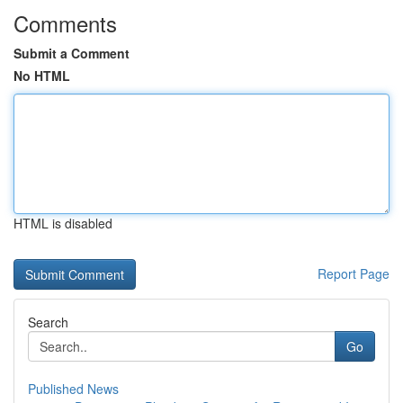
Comments
Submit a Comment
No HTML
HTML is disabled
Report Page
Search
Go
Published News