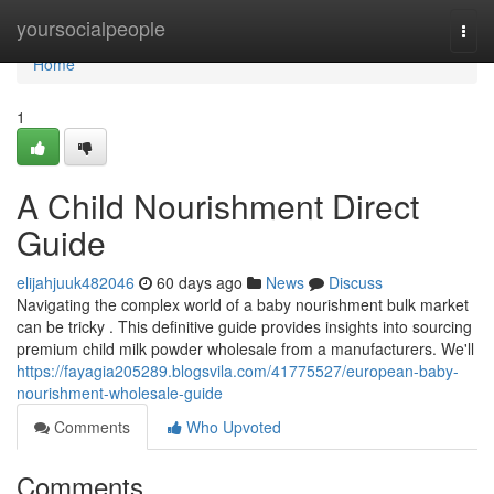
Home
yoursocialpeople
Togg
navi
Home
1
A Child Nourishment Direct
Guide
elijahjuuk482046
60 days ago
News
Discuss
Navigating the complex world of a baby nourishment bulk market
can be tricky . This definitive guide provides insights into sourcing
premium child milk powder wholesale from a manufacturers. We'll
https://fayagia205289.blogsvila.com/41775527/european-baby-
nourishment-wholesale-guide
Comments
Who Upvoted
Comments