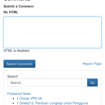
Submit a Comment
No HTML
HTML is disabled
Report Page
Search
Go
Published News
1
Cheap VPN UK
1
Dewa212: Panduan Lengkap untuk Pengguna