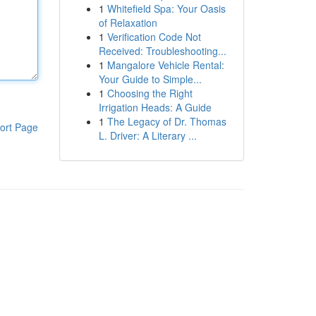
1
Whitefield Spa: Your Oasis
of Relaxation
1
Verification Code Not
Received: Troubleshooting...
1
Mangalore Vehicle Rental:
Your Guide to Simple...
1
Choosing the Right
Irrigation Heads: A Guide
1
The Legacy of Dr. Thomas
ort Page
L. Driver: A Literary ...