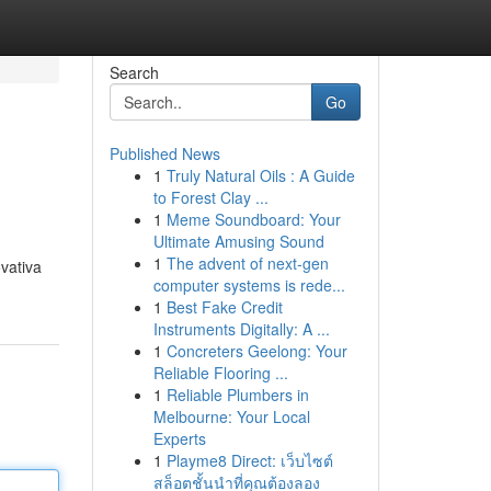
Search
Go
Published News
1
Truly Natural Oils : A Guide
to Forest Clay ...
1
Meme Soundboard: Your
Ultimate Amusing Sound
1
The advent of next-gen
vativa
computer systems is rede...
1
Best Fake Credit
Instruments Digitally: A ...
1
Concreters Geelong: Your
Reliable Flooring ...
1
Reliable Plumbers in
Melbourne: Your Local
Experts
1
Playme8 Direct: เว็บไซต์
สล็อตชั้นนำที่คุณต้องลอง