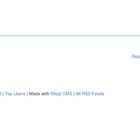
Rep
d
|
Top Users
| Made with
Kliqqi CMS
|
All RSS Feeds