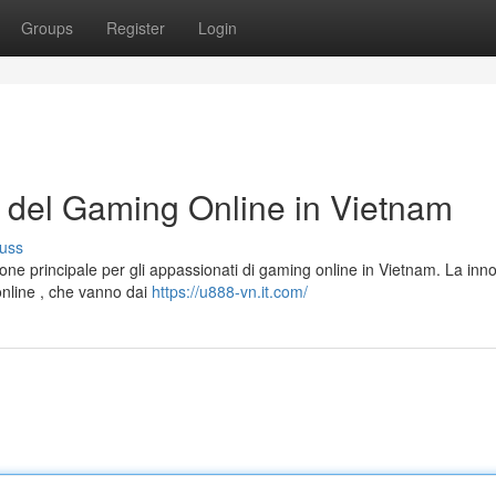
Groups
Register
Login
 del Gaming Online in Vietnam
uss
e principale per gli appassionati di gaming online in Vietnam. La inno
online , che vanno dai
https://u888-vn.it.com/