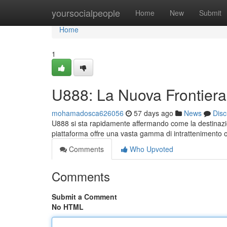
Home
yoursocialpeople
Home
New
Submit
Home
1
U888: La Nuova Frontiera
mohamadosca626056
57 days ago
News
Disc
U888 si sta rapidamente affermando come la destinazion
piattaforma offre una vasta gamma di intrattenimento 
Comments
Who Upvoted
Comments
Submit a Comment
No HTML