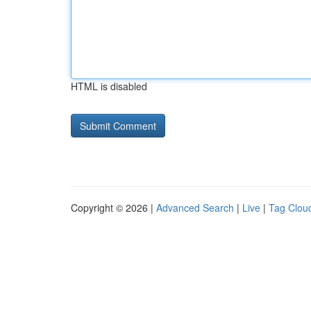
HTML is disabled
Copyright © 2026 |
Advanced Search
|
Live
|
Tag Clou