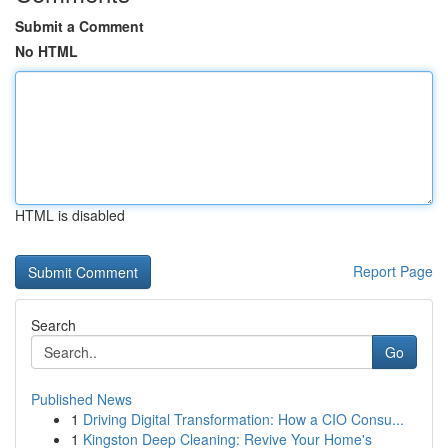
Submit a Comment
No HTML
HTML is disabled
Report Page
Search
Go
Published News
1
Driving Digital Transformation: How a CIO Consu...
1
Kingston Deep Cleaning: Revive Your Home's