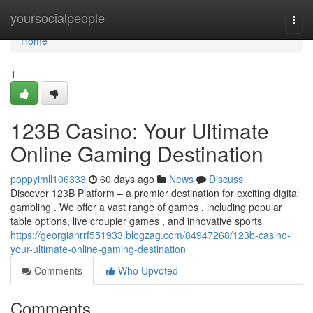
Home
yoursocialpeople
Togg
navi
Home
1
123B Casino: Your Ultimate
Online Gaming Destination
poppyimll106333
60 days ago
News
Discuss
Discover 123B Platform – a premier destination for exciting digital
gambling . We offer a vast range of games , including popular
table options, live croupier games , and innovative sports
https://georgianrrf551933.blogzag.com/84947268/123b-casino-
your-ultimate-online-gaming-destination
Comments
Who Upvoted
Comments