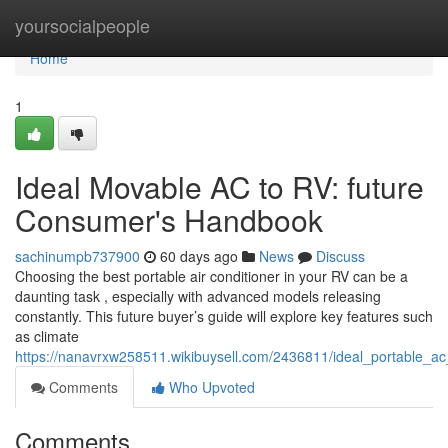
Home
yoursocialpeople
Home
1
Ideal Movable AC to RV: future
Consumer's Handbook
sachinumpb737900
60 days ago
News
Discuss
Choosing the best portable air conditioner in your RV can be a
daunting task , especially with advanced models releasing
constantly. This future buyer’s guide will explore key features such
as climate
https://nanavrxw258511.wikibuysell.com/2436811/ideal_portable_
Comments
Who Upvoted
Comments