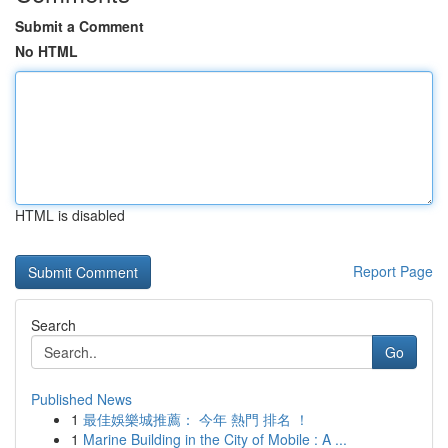
Submit a Comment
No HTML
HTML is disabled
Report Page
Search
Go
Published News
1
最佳娛樂城推薦： 今年 熱門 排名 ！
1
Marine Building in the City of Mobile : A ...