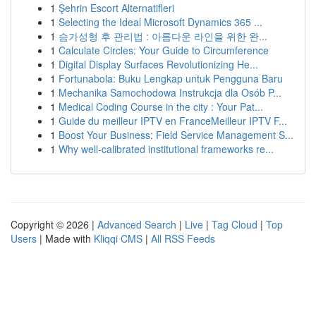
1
Şehrin Escort Alternatifleri
1
Selecting the Ideal Microsoft Dynamics 365 ...
1
슴가성형 후 관리법 : 아름다운 라인을 위한 완...
1
Calculate Circles: Your Guide to Circumference
1
Digital Display Surfaces Revolutionizing He...
1
Fortunabola: Buku Lengkap untuk Pengguna Baru
1
Mechanika Samochodowa Instrukcja dla Osób P...
1
Medical Coding Course in the city : Your Pat...
1
Guide du meilleur IPTV en FranceMeilleur IPTV F...
1
Boost Your Business: Field Service Management S...
1
Why well-calibrated institutional frameworks re...
Copyright © 2026 |
Advanced Search
|
Live
|
Tag Cloud
|
Top
Users
| Made with
Kliqqi CMS
|
All RSS Feeds