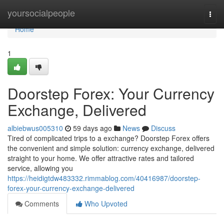
Home
yoursocialpeople
Togg
navi
Home
1
Doorstep Forex: Your Currency
Exchange, Delivered
albiebwus005310
59 days ago
News
Discuss
Tired of complicated trips to a exchange? Doorstep Forex offers
the convenient and simple solution: currency exchange, delivered
straight to your home. We offer attractive rates and tailored
service, allowing you
https://heidigtdw483332.rimmablog.com/40416987/doorstep-
forex-your-currency-exchange-delivered
Comments
Who Upvoted