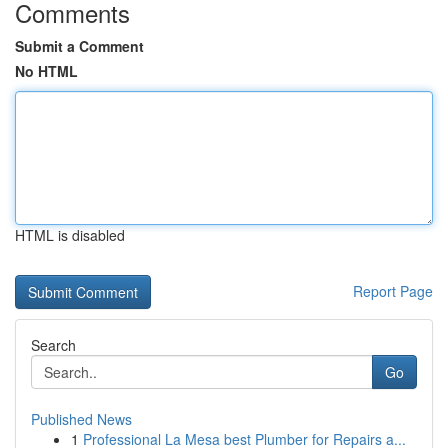
Comments
Submit a Comment
No HTML
HTML is disabled
Report Page
Search
Go
Published News
1
Professional La Mesa best Plumber for Repairs a...