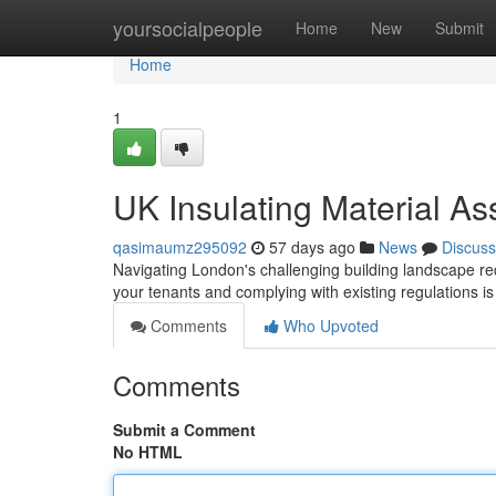
Home
yoursocialpeople
Home
New
Submit
Home
1
UK Insulating Material As
qasimaumz295092
57 days ago
News
Discuss
Navigating London's challenging building landscape requ
your tenants and complying with existing regulations is
Comments
Who Upvoted
Comments
Submit a Comment
No HTML