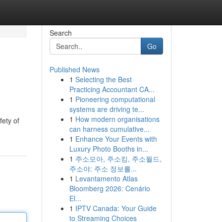
Search
Go
Published News
1
Selecting the Best
Practicing Accountant CA...
1
Pioneering computational
systems are driving te...
1
How modern organisations
fety of
can harness cumulative...
1
Enhance Your Events with
Luxury Photo Booths in...
1
주소모아, 주소킹, 주소월드,
주소야: 주소 정보를...
1
Levantamento Atlas
Bloomberg 2026: Cenário
El...
1
IPTV Canada: Your Guide
to Streaming Choices