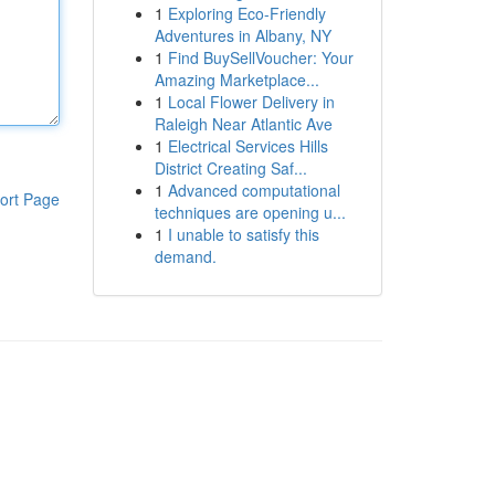
1
Exploring Eco-Friendly
Adventures in Albany, NY
1
Find BuySellVoucher: Your
Amazing Marketplace...
1
Local Flower Delivery in
Raleigh Near Atlantic Ave
1
Electrical Services Hills
District Creating Saf...
1
Advanced computational
ort Page
techniques are opening u...
1
I unable to satisfy this
demand.