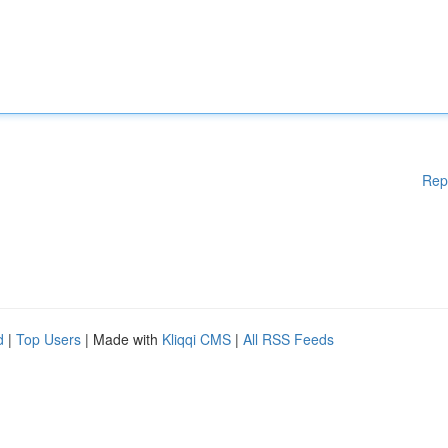
Rep
d
|
Top Users
| Made with
Kliqqi CMS
|
All RSS Feeds