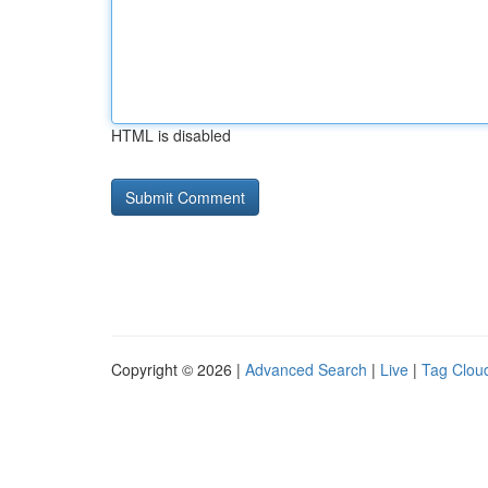
HTML is disabled
Copyright © 2026 |
Advanced Search
|
Live
|
Tag Clou