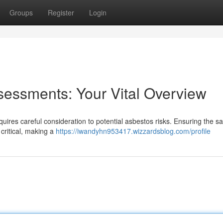
Groups
Register
Login
sessments: Your Vital Overview
ires careful consideration to potential asbestos risks. Ensuring the sa
 critical, making a
https://iwandyhn953417.wizzardsblog.com/profile